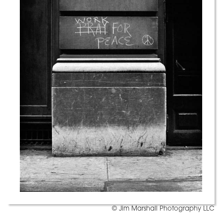
© Jim Marshall Photography LLC