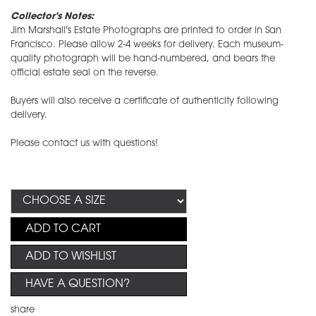
Collector's Notes:
Jim Marshall's Estate Photographs are printed to order in San
Francisco. Please allow 2-4 weeks for delivery. Each museum-
quality photograph will be hand-numbered, and bears the
official estate seal on the reverse.
Buyers will also receive a certificate of authenticity following
delivery.
Please contact us with questions!
ADD TO CART
ADD TO WISHLIST
HAVE A QUESTION?
share