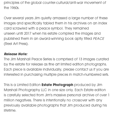
principles of the global counter-cultural/anti-war movement of
the 1960s.
Over several years Jim quietly amassed a large number of these
images and specifically tabled them in his archives on an index
card scrawled with a peace symbol. They remained
unseen until 2017 when his estate compiled the images and
published them in an award-winning book aptly titled
PEACE
(Reel Art Press).
Release Note:
The Jim Marshall Peace Series is comprised of 13 images curated
by the estate for release as fine art limited edition photographs.
Each piece is available individually, please contact us if you are
interested in purchasing multiple pieces in match-numbered sets.
This is a Limited Edition
Estate Photograph
produced by Jim
Marshall Photography LLC in one size only. Each Estate edition
is carefully selected from Jim's massive personal archive of over 1
million negatives. There is intentionally no crossover with any
previously available photographs that Jim produced during his
lifetime.