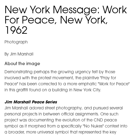
New York Message: Work
For Peace, New York,
1962
Photograph
By Jim Marshall
About the image
Demonstrating perhaps the growing urgency felt by those
involved with the protest movement, the plaintive "Pray for
Peace" has been corrected to a more emphatic "Work for Peace"
in this graffiti found on a building in New York City.
Jim Marshall Peace Series
Jim Marshall adored street photography, and pursued several
personal projects in between official assignments. One such
project was documenting the evolution of the CND peace
symbol as it morphed from a specifically "No Nukes" context into
a broader, more universal symbol that represented the key