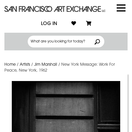
LOG IN
Home
/
Artists
/
Jim Marshall
/
New York Message: Work For
Peace, New York, 1962