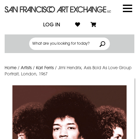
LOG IN
Home
/
Artists
/
Karl Ferris
/
Jimi Hendrix, Axis Bold As Love Group
Portrait, London, 1967