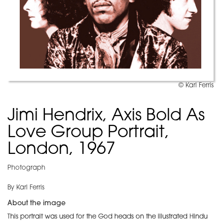
© Karl Ferris
Jimi Hendrix, Axis Bold As
Love Group Portrait,
London, 1967
Photograph
By Karl Ferris
About the image
This portrait was used for the God heads on the illustrated Hindu