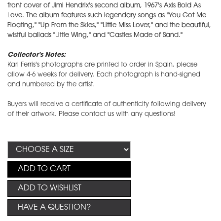
front cover of Jimi Hendrix's second album, 1967's Axis Bold As
Love. The album features such legendary songs as "You Got Me
Floating," "Up From the Skies," "Little Miss Lover," and the beautiful,
wistful ballads "Little Wing," and "Castles Made of Sand."
Collector's Notes:
Karl Ferris's photographs are printed to order in Spain, please
allow 4-6 weeks for delivery. Each photograph is hand-signed
and numbered by the artist.
Buyers will receive a certificate of authenticity following delivery
of their artwork. Please contact us with any questions!
ADD TO CART
ADD TO WISHLIST
HAVE A QUESTION?