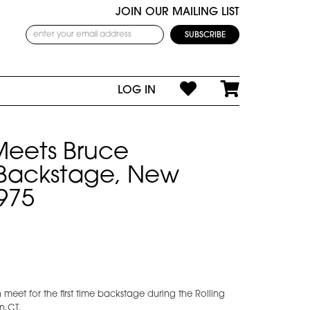
JOIN OUR MAILING LIST
LOG IN
Meets Bruce
 Backstage, New
975
meet for the first time backstage during the Rolling
n,CT.