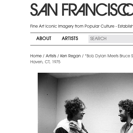
Fine Art Iconic Imagery from Popular Culture - Establi
ABOUT
ARTISTS
Home
/
Artists
/
Ken Regan
/
*Bob Dylan Meets Bruce 
Haven, CT, 1975