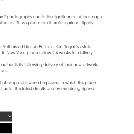
ium" photographs due to the significance of the image
ectors. These pieces are therefore priced slightly
e Authorized Limited Editions. Ken Regan's estate
 in New York, please allow 2-4 weeks for delivery.
of authenticity following delivery of their new artwork.
ions.
ED photographs when he passed in which this piece
 us for the latest details on any remaining signed