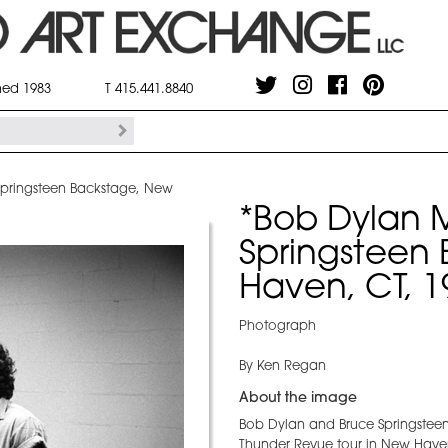
shed 1983
T 415.441.8840
Springsteen Backstage, New
*Bob Dylan 
Springsteen
Haven, CT, 1
Photograph
By Ken Regan
About the image
Bob Dylan and Bruce Springsteen 
Thunder Revue tour in New Have