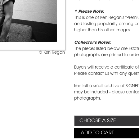
* Please Note:
This is one of Ken Regan's "Prem
and lasting popularity among coll
higher than his other images.
Collector's Notes:
The pieces listed below are Estat
© Ken Regan
photographs are printed to order
Buyers will receive a certificate 
Please contact us with any quest
Ken left a small archive of SIGN
may be included - please contact
photographs.
ADD TO CART