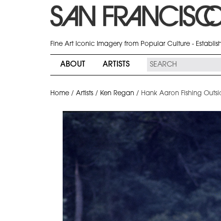
Fine Art Iconic Imagery from Popular Culture - Establi
ABOUT
ARTISTS
Home
/
Artists
/
Ken Regan
/
Hank Aaron Fishing Outsi