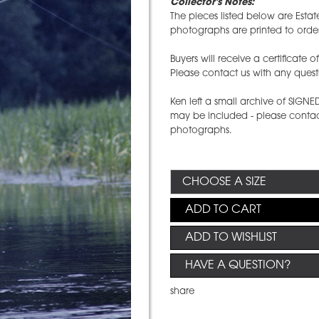
Collector's Notes:
The pieces listed below are Estat
photographs are printed to order
Buyers will receive a certificate 
Please contact us with any quest
Ken left a small archive of SIGN
may be included - please contact
photographs.
ADD TO CART
ADD TO WISHLIST
HAVE A QUESTION?
share