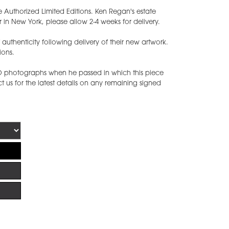
e Authorized Limited Editions. Ken Regan's estate
 in New York, please allow 2-4 weeks for delivery.
of authenticity following delivery of their new artwork.
ions.
ED photographs when he passed in which this piece
 us for the latest details on any remaining signed