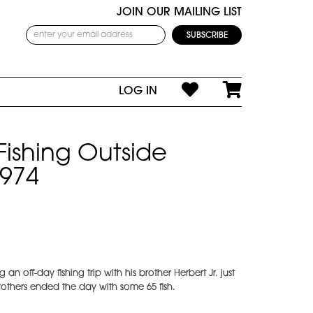
JOIN OUR MAILING LIST
LOG IN
ishing Outside
1974
n off-day fishing trip with his brother Herbert Jr. just
others ended the day with some 65 fish.