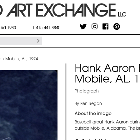
shed 1983
T 415.441.8840
de Mobile, AL, 1974
Hank Aaron F
Mobile, AL, 
Photograph
By Ken Regan
About the image
Baseball great Hank Aaron during a
outside Mobile, Alabama. The br