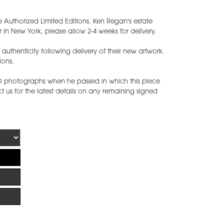
e Authorized Limited Editions. Ken Regan's estate
 in New York, please allow 2-4 weeks for delivery.
of authenticity following delivery of their new artwork.
ions.
ED photographs when he passed in which this piece
 us for the latest details on any remaining signed