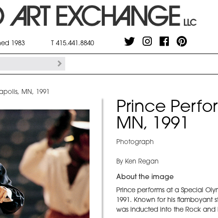
shed 1983
T 415.441.8840
apolis, MN, 1991
Prince Perfo
MN, 1991
Photograph
By Ken Regan
About the image
Prince performs at a Special Oly
1991. Known for his flamboyant s
was inducted into the Rock and R