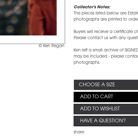
Collector's Notes:
The pieces listed below are Estat
photographs are printed to order
Buyers will receive a certificate 
Please contact us with any quest
© Ken Regan
Ken left a small archive of SIGN
may be included - please contact
photographs.
ADD TO CART
ADD TO WISHLIST
HAVE A QUESTION?
share