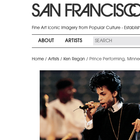
Fine Art Iconic Imagery from Popular Culture - Establi
ABOUT
ARTISTS
Home
/
Artists
/
Ken Regan
/
Prince Performing, Minne