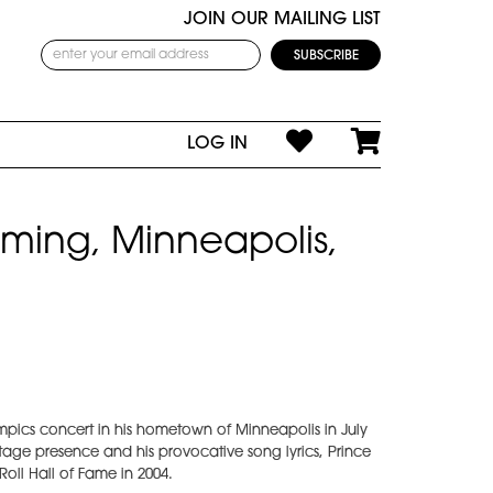
JOIN OUR MAILING LIST
LOG IN
rming, Minneapolis,
mpics concert in his hometown of Minneapolis in July
tage presence and his provocative song lyrics, Prince
oll Hall of Fame in 2004.