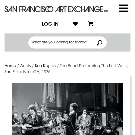
LOG IN
Home
/
Artists
/
Ken Regan
/
The Band Performing The Last Waltz,
San Francisco, CA, 1976