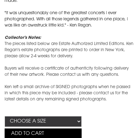
made.
"It was unquestionably one of the greatest concerts I ever
photographed. With all those legends gathered in one place, I
was like an awestruck little kid." - Ken Regan.
Collector's Notes:
The pieces listed below are Estate Authorized Limited Editions. Ken
Regan's estate photographs are printed to order in New York,
please allow 2-4 weeks for delivery.
Buyers will receive a certificate of authenticity following delivery
of their new artwork. Please contact us with any questions.
Ken left a small archive of SIGNED photographs when he passed
in which this piece may be included - please contact us for the
latest details on any remaining signed photographs.
ADD TO CART