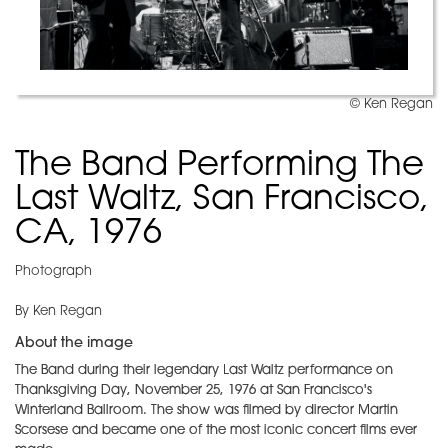
© Ken Regan
The Band Performing The
Last Waltz, San Francisco,
CA, 1976
Photograph
By Ken Regan
About the image
The Band during their legendary Last Waltz performance on
Thanksgiving Day, November 25, 1976 at San Francisco's
Winterland Ballroom. The show was filmed by director Martin
Scorsese and became one of the most iconic concert films ever