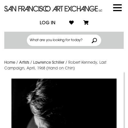
LOG IN
Home
/
Artists
/
Lawrence Schiller
/
Robert Kennedy, Last
Campaign, April, 1968 (Hand on Chin)