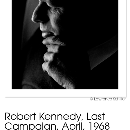
© Lawrence Schiller
Robert Kennedy, Last
Campaign, April, 1968