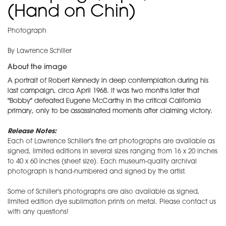
(Hand on Chin)
Photograph
By Lawrence Schiller
About the image
A portrait of Robert Kennedy in deep contemplation during his
last campaign, circa April 1968. It was two months later that
"Bobby" defeated Eugene McCarthy in the critical California
primary, only to be assassinated moments after claiming victory.
Release Notes:
Each of Lawrence Schiller's fine art photographs are available as
signed, limited editions in several sizes ranging from 16 x 20 inches
to 40 x 60 inches (sheet size). Each museum-quality archival
photograph is hand-numbered and signed by the artist.
Some of Schiller's photographs are also available as signed,
limited edition dye sublimation prints on metal. Please contact us
with any questions!