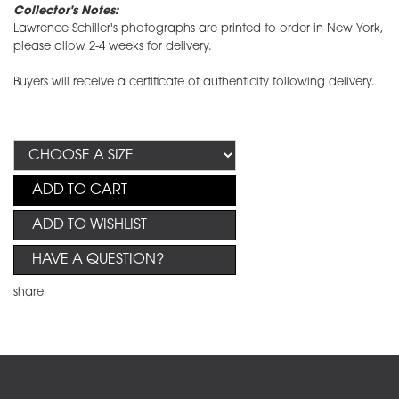
Collector's Notes:
Lawrence Schiller's photographs are printed to order in New York,
please allow 2-4 weeks for delivery.
Buyers will receive a certificate of authenticity following delivery.
ADD TO CART
ADD TO WISHLIST
HAVE A QUESTION?
share