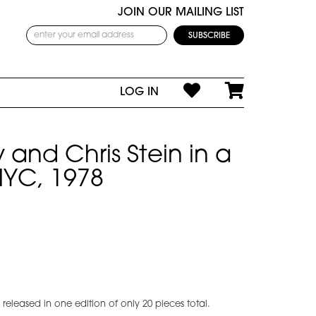
JOIN OUR MAILING LIST
LOG IN
 and Chris Stein in a
YC, 1978
eleased in one edition of only 20 pieces total.