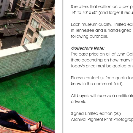
She offers that edition on a per p
14" to 40" x 60" (and larger if req
Each museum-quality, limited edi
in Tennessee and is hand-signed
following purchase.
Collector's Note:
The base price on all of Lynn Gol
there depending on how many hav
today's price must be quoted on 
Please contact us for a quote tod
know in the comment field).
All buyers will receive a certifica
artwork.
Signed Limited edition (20)
Archival Pigment Print Photograp