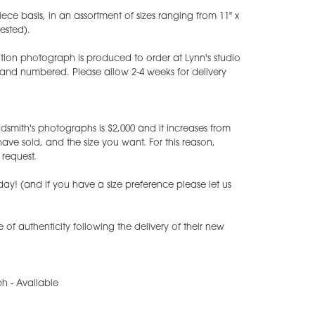
iece basis, in an assortment of sizes ranging from 11" x
uested).
tion photograph is produced to order at Lynn's studio
 and numbered. Please allow 2-4 weeks for delivery
dsmith's photographs is $2,000 and it increases from
e sold, and the size you want. For this reason,
request.
ay! (and if you have a size preference please let us
te of authenticity following the delivery of their new
h - Available