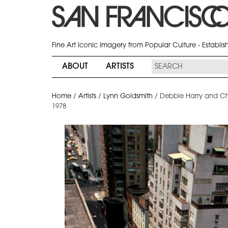
Fine Art Iconic Imagery from Popular Culture - Establi
ABOUT
ARTISTS
Home
/
Artists
/
Lynn Goldsmith
/
Debbie Harry and Ch
1978