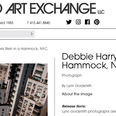
shed 1983
T 415.441.8840
ris Stein in a Hammock, NYC,
Debbie Harry
Hammock, N
Photograph
By Lynn Goldsmith
About the image
Release Note:
Lynn Goldsmith photographs are r