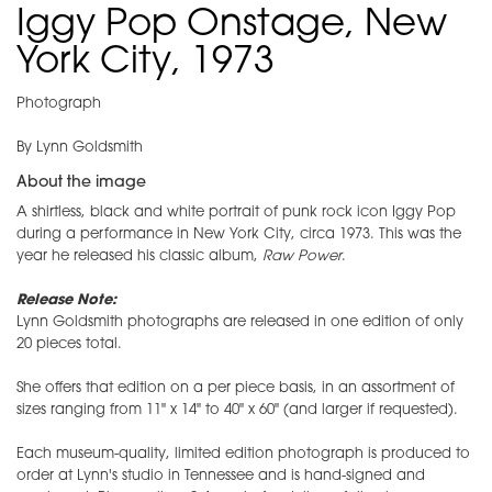
Iggy Pop Onstage, New
York City, 1973
Photograph
By Lynn Goldsmith
About the image
A shirtless, black and white portrait of punk rock icon Iggy Pop
during a performance in New York City, circa 1973. This was the
year he released his classic album,
Raw Power
.
Release Note:
Lynn Goldsmith photographs are released in one edition of only
20 pieces total.
She offers that edition on a per piece basis, in an assortment of
sizes ranging from 11" x 14" to 40" x 60" (and larger if requested).
Each museum-quality, limited edition photograph is produced to
order at Lynn's studio in Tennessee and is hand-signed and