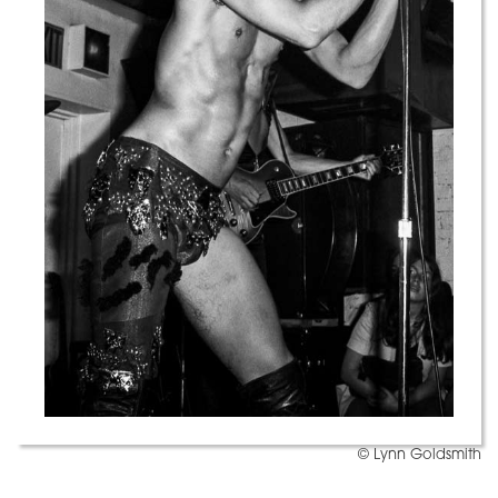
© Lynn Goldsmith