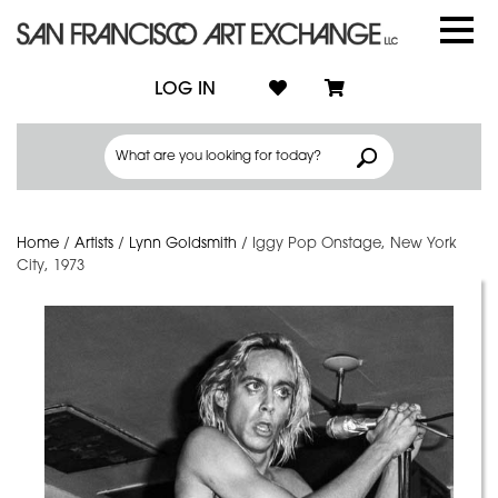
LOG IN
Home
/
Artists
/
Lynn Goldsmith
/
Iggy Pop Onstage, New York
City, 1973