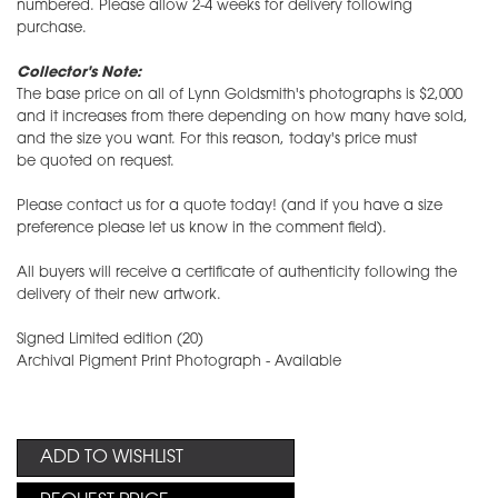
numbered. Please allow 2-4 weeks for delivery following
purchase.
Collector's Note:
The base price on all of Lynn Goldsmith's photographs is $2,000
and it increases from there depending on how many have sold,
and the size you want. For this reason, today's price must
be quoted on request.
Please contact us for a quote today! (and if you have a size
preference please let us know in the comment field).
All buyers will receive a certificate of authenticity following the
delivery of their new artwork.
Signed Limited edition (20)
Archival Pigment Print Photograph - Available
ADD TO WISHLIST