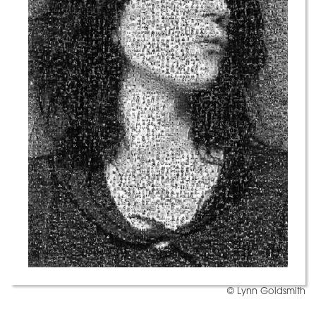
© Lynn Goldsmith