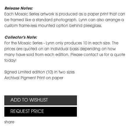
Release Notes:
Each Mosaic Series artwork is produced as a paper print that can
be framed like a standard photograph. Lynn can also arrange a
custom frame-less mounted option behind plexiglass.
Collector's Note:
For the Mosaic Series - Lynn only produces 10 in each size. The
prices are quoted on an individual basis depending on how
many have sold from each edition. Please contact us for a quote
today!
Signed Limited edition (10) in two sizes
Archival Pigment Print on paper
ADD TO WISHLIST
REQUEST PRICE
share