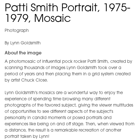
Patti Smith Portrait, 1975-
1979, Mosaic
Photograph
By Lynn Goldsmith
About the image
A photomosaic of influential pock rocker Patti Smith, created by
scanning thousands of images Lynn Goldsmith took over a
period of years and then placing them in a grid system created
by artist Chuck Close.
Lynn Goldsmith's mosaics are a wonderful way to enjoy the
experience of spending time browsing many different
photographs of the favored subject, giving the viewer multitudes
of opportunities to see different aspects of the subject's
personality in candid moments or posed portraits and
experiences like being on and off stage. Then, when viewed from
a distance, the result is a remarkable recreation of another
portrait taken by Lynn!