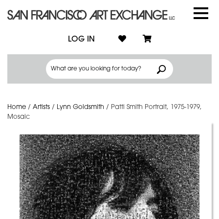
LOG IN
Home
/
Artists
/
Lynn Goldsmith
/
Patti Smith Portrait, 1975-1979,
Mosaic