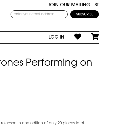
JOIN OUR MAILING LIST
LOG IN
Stones Performing on
eleased in one edition of only 20 pieces total.