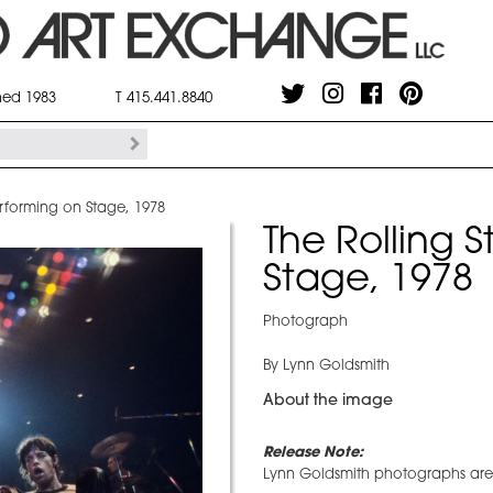
shed 1983
T 415.441.8840
erforming on Stage, 1978
The Rolling 
Stage, 1978
Photograph
By Lynn Goldsmith
About the image
Release Note:
Lynn Goldsmith photographs are r