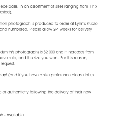
iece basis, in an assortment of sizes ranging from 11" x
uested).
tion photograph is produced to order at Lynn's studio
 and numbered. Please allow 2-4 weeks for delivery
dsmith's photographs is $2,000 and it increases from
e sold, and the size you want. For this reason,
request.
ay! (and if you have a size preference please let us
te of authenticity following the delivery of their new
h - Available