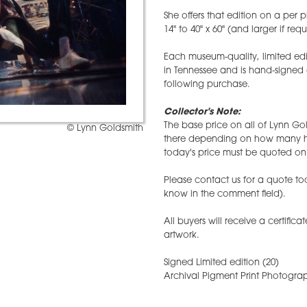
She offers that edition on a per p
14" to 40" x 60" (and larger if req
Each museum-quality, limited edi
in Tennessee and is hand-signed
following purchase.
Collector's Note:
The base price on all of Lynn Gol
© Lynn Goldsmith
there depending on how many hav
today's price must be quoted on 
Please contact us for a quote tod
know in the comment field).
All buyers will receive a certifica
artwork.
Signed Limited edition (20)
Archival Pigment Print Photograp