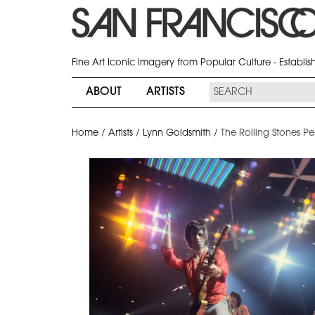
Fine Art Iconic Imagery from Popular Culture - Establi
ABOUT
ARTISTS
Home
/
Artists
/
Lynn Goldsmith
/
The Rolling Stones P