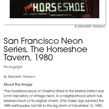
© Merideth Grierson
San Francisco Neon
Series, The Horseshoe
Tavern, 1980
Photograph
By Merideth Grierson
About the image
"The Horseshoe block of Chestnut Street in the Marina District was
a rich repository of vintage neon, in a neighborhood which has
retained much of its original charm. [This classic sign survived the
1989 earthquake, but fell to the big storm of December 12, 1995.