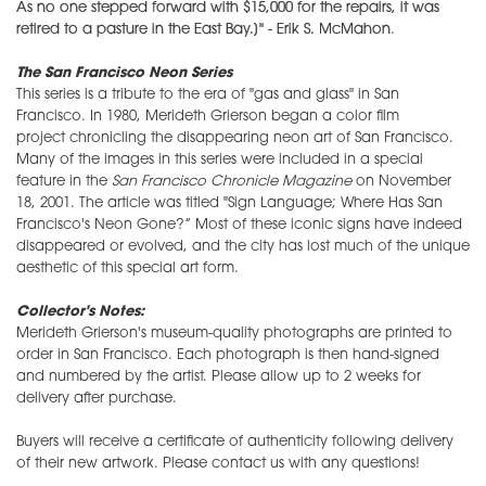
As no one stepped forward with $15,000 for the repairs, it was
retired to a pasture in the East Bay.]" - Erik S. McMahon
.
The San Francisco Neon Series
This series is a tribute to the era of "gas and glass" in San
Francisco. In 1980, Merideth Grierson began a color film
project chronicling the disappearing neon art of San Francisco.
Many of the images in this series were included in a special
feature in the
San Francisco Chronicle Magazine
on November
18, 2001. The article was titled "Sign Language; Where Has San
Francisco's Neon Gone?” Most of these iconic signs have indeed
disappeared or evolved, and the city has lost much of the unique
aesthetic of this special art form.
Collector's Notes:
Merideth Grierson's museum-quality photographs are printed to
order in San Francisco. Each photograph is then hand-signed
and numbered by the artist. Please allow up to 2 weeks for
delivery after purchase.
Buyers will receive a certificate of authenticity following delivery
of their new artwork. Please contact us with any questions!