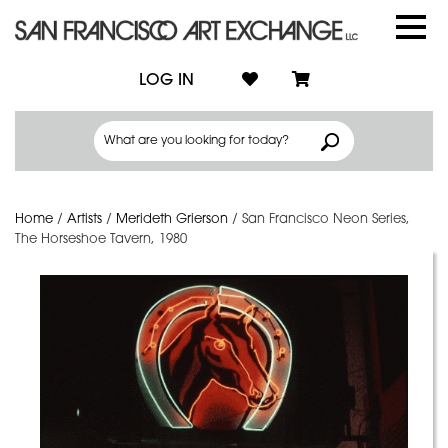
LOG IN
Home
/
Artists
/
Merideth Grierson
/
San Francisco Neon Series,
The Horseshoe Tavern, 1980