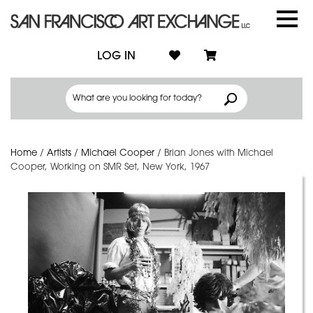
LOG IN
Home
/
Artists
/
Michael Cooper
/
Brian Jones with Michael
Cooper, Working on SMR Set, New York, 1967