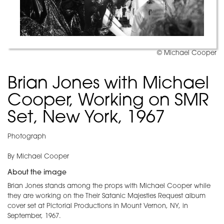
© Michael Cooper
Brian Jones with Michael
Cooper, Working on SMR
Set, New York, 1967
Photograph
By Michael Cooper
About the image
Brian Jones stands among the props with Michael Cooper while
they are working on the Their Satanic Majesties Request album
cover set at Pictorial Productions in Mount Vernon, NY, in
September, 1967.