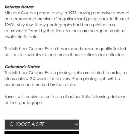
Release Notes:
Michael Cooper passed away in 1973 leaving a massive personal
and professional archive of negatives shot going back to the mid
1960s. Very few, if any photographs had been printed in a
commercial fomat by that time, so there are no signed versions
available for sale.
The Michael Cooper Estate has released museum-quality limited
editions in several sizes and made them available for collectors.
Collector's Notes:
The Michael Cooper Estate photographs are printed to order, so
please allow 2-4 weeks for delivery. Each photograph will be
numbered and marked by the estate.
Buyers will receive a certificate of authenticity following delivery
of their photograph.