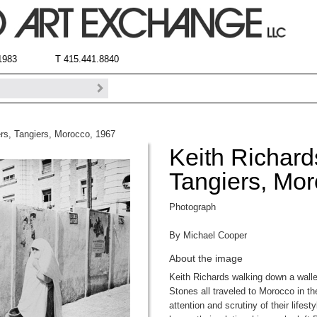
 1983
T 415.441.8840
ers, Tangiers, Morocco, 1967
Keith Richard
Tangiers, Mo
Photograph
By Michael Cooper
About the image
Keith Richards walking down a walle
Stones all traveled to Morocco in t
attention and scrutiny of their lifes