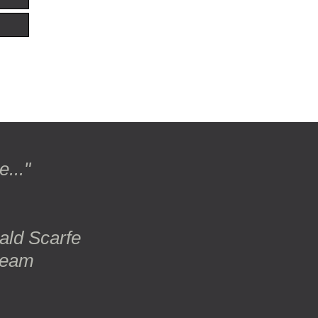
..."
rald Scarfe
ream