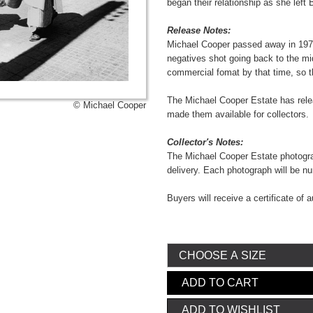
began their relationship as she left 
Release Notes:
Michael Cooper passed away in 1973
negatives shot going back to the mi
commercial fomat by that time, so t
The Michael Cooper Estate has relea
© Michael Cooper
made them available for collectors.
Collector's Notes:
The Michael Cooper Estate photograp
delivery. Each photograph will be 
Buyers will receive a certificate of a
ADD TO CART
ADD TO WISHLIST