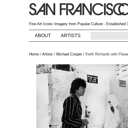
Fine Art Iconic Imagery from Popular Culture - Established
ABOUT
ARTISTS
Home
/
Artists
/
Michael Cooper
/
Keith Richards with Flow