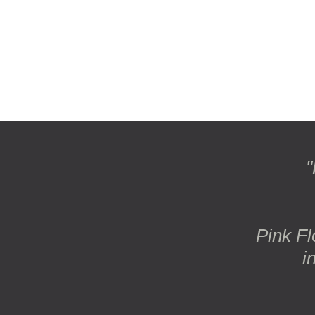
"
Pink Fl
i