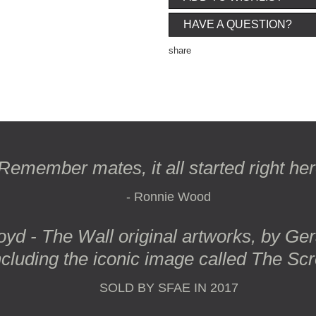
HAVE A QUESTION?
share
Remember mates, it all started right here
- Ronnie Wood
oyd - The Wall original artworks, by Ge
ncluding the iconic image called
The Sc
SOLD BY SFAE IN 2017