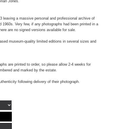
Brian Jones.
 leaving a massive personal and professional archive of
d 1960s. Very few, if any photographs had been printed in a
here are no signed versions available for sale.
sed museum-quality limited editions in several sizes and
hs are printed to order, so please allow 2-4 weeks for
numbered and marked by the estate.
uthenticity following delivery of their photograph.