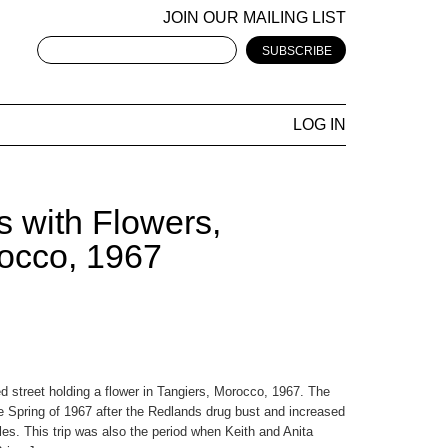
JOIN OUR MAILING LIST
LOG IN
s with Flowers,
rocco, 1967
d street holding a flower in Tangiers, Morocco, 1967. The
he Spring of 1967 after the Redlands drug bust and increased
tyles. This trip was also the period when Keith and Anita