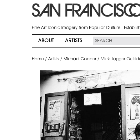
Fine Art Iconic Imagery from Popular Culture - Establi
ABOUT
ARTISTS
Home
/
Artists
/
Michael Cooper
/
Mick Jagger Outsid