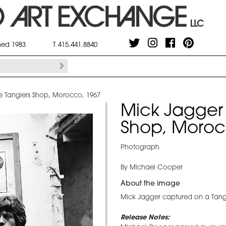
shed 1983
T 415.441.8840
e Tangiers Shop, Morocco, 1967
Mick Jagger 
Shop, Moroc
Photograph
By Michael Cooper
About the image
Mick Jagger captured on a Tangie
Release Notes: