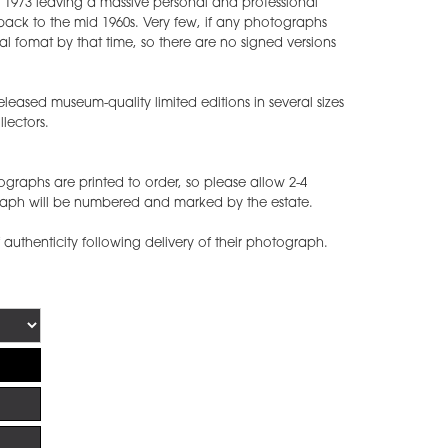
1973 leaving a massive personal and professional
back to the mid 1960s. Very few, if any photographs
 fomat by that time, so there are no signed versions
leased museum-quality limited editions in several sizes
lectors.
graphs are printed to order, so please allow 2-4
raph will be numbered and marked by the estate.
of authenticity following delivery of their photograph.