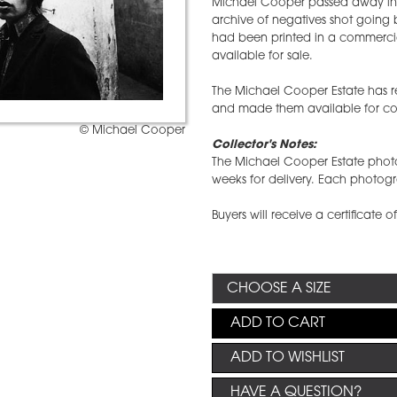
Michael Cooper passed away in 
archive of negatives shot going 
had been printed in a commercial
available for sale.
The Michael Cooper Estate has re
and made them available for col
© Michael Cooper
Collector's Notes:
The Michael Cooper Estate photo
weeks for delivery. Each photog
Buyers will receive a certificate 
ADD TO CART
ADD TO WISHLIST
HAVE A QUESTION?