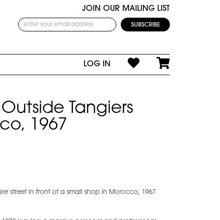
JOIN OUR MAILING LIST
LOG IN
Outside Tangiers
co, 1967
r street in front of a small shop in Morocco, 1967.