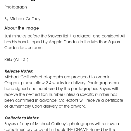
Photograph
By Michael Gaffney
About the image
Just minutes before the Shavers fight, a relaxed, and confident Ali
has his hands taped by Angelo Dundee in the Madison Square
Garden locker room.
Ref# (Ali-121)
Release Notes:
Michael Gaffney's photographs are produced to order in
Oregon, please allow 2-4 weeks for delivery. Photographs are
hand-signed and numbered by the photographer. Buyers will
receive the next edition number unless a specific number has
been confirmed in advance. Collector's will receive a certificate
of authenticity upon delivery of the artwork.
Collector's Notes:
Buyers of any of Michael Gaffney's photographs will recieve a
complimentary copy of his book THE CHAMP signed by the