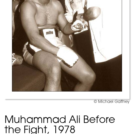
© Michael Gaffney
Muhammad Ali Before
the Fight, 1978