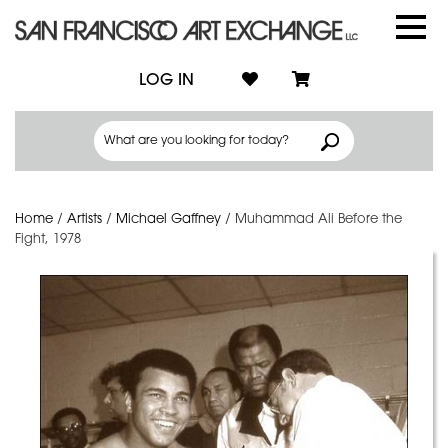
LOG IN
Home
/
Artists
/
Michael Gaffney
/
Muhammad Ali Before the
Fight, 1978