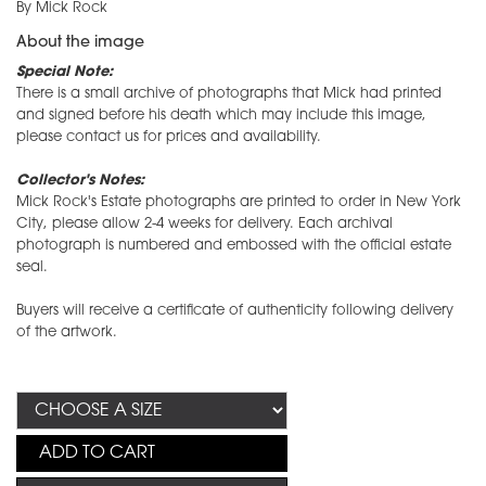
By Mick Rock
About the image
Special Note:
There is a small archive of photographs that Mick had printed
and signed before his death which may include this image,
please contact us for prices and availability.
Collector's Notes:
Mick Rock's Estate photographs are printed to order in New York
City, please allow 2-4 weeks for delivery. Each archival
photograph is numbered and embossed with the official estate
seal.
Buyers will receive a certificate of authenticity following delivery
of the artwork.
ADD TO CART