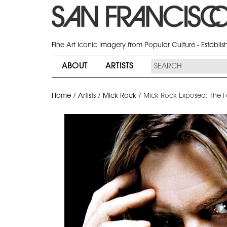
Fine Art Iconic Imagery from Popular Culture - Establi
ABOUT
ARTISTS
Home
/
Artists
/
Mick Rock
/
Mick Rock Exposed: The Fa