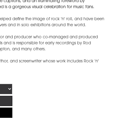
ive captions, and an illuminating foreword by
d is a gorgeous visual celebration for music fans.
lped define the image of rock 'n' roll, and have been
rs and in solo exhibitions around the world.
hor and producer who co-managed and produced
0s and is responsible for early recordings by Rod
apton, and many others.
thor, and screenwriter whose work includes Rock 'n'