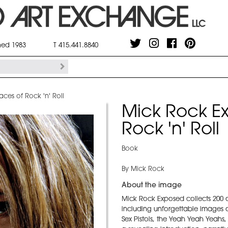
shed 1983
T 415.441.8840
ces of Rock 'n' Roll
Mick Rock Ex
Rock 'n' Roll
Book
By Mick Rock
About the image
Mick Rock Exposed collects 200 o
including unforgettable images o
Sex Pistols, the Yeah Yeah Yeahs