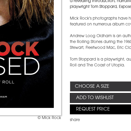
a revealing introduction, narrat
playwright Tom Stoppard, Expose
Mick Rock's photographs have he
featured on numerous album cove
Andrew Loog Oldham is an aut
the Rolling Stones during the 196
Stewart, Fleetwood Mac, Eric Cl
Tom Stoppard is a playwright, au
Roll and The Coast of Utopia.
ADD TO WISHLIST
REQUEST PRICE
© Mick Rock
share