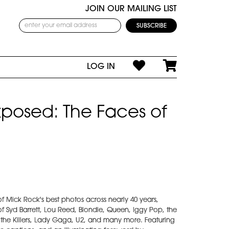
JOIN OUR MAILING LIST
LOG IN
posed: The Faces of
f Mick Rock's best photos across nearly 40 years,
f Syd Barrett, Lou Reed, Blondie, Queen, Iggy Pop, the
, the Killers, Lady Gaga, U2, and many more. Featuring