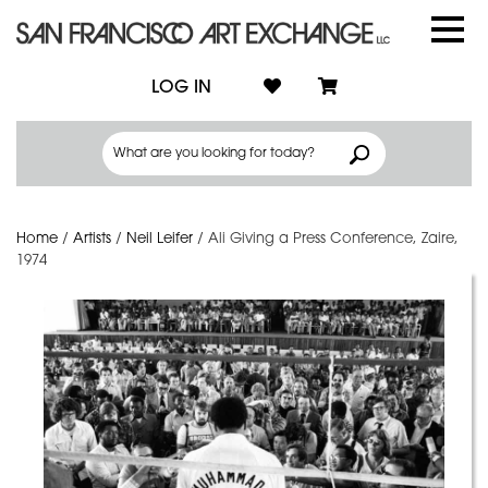
LOG IN
Home
/
Artists
/
Neil Leifer
/
Ali Giving a Press Conference, Zaire,
1974