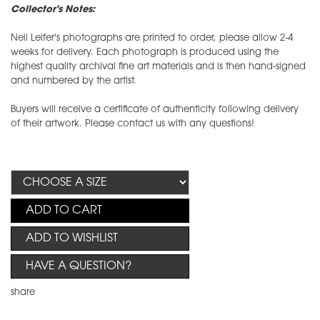
Collector's Notes:
Neil Leifer's photographs are printed to order, please allow 2-4
weeks for delivery. Each photograph is produced using the
highest quality archival fine art materials and is then hand-signed
and numbered by the artist.
Buyers will receive a certificate of authenticity following delivery
of their artwork. Please contact us with any questions!
ADD TO CART
ADD TO WISHLIST
HAVE A QUESTION?
share