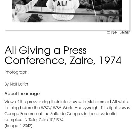
© Neil Leifer
Ali Giving a Press
Conference, Zaire, 1974
Photograph
By Neil Leifer
About the image
View of the press during their interview with Muhammad Ali while
training before the WBC/ WBA World Heavyweight Title fight versus
George Foreman at the Salle de Congres in the presidential
complex. N’Sele, Zaire 10/1974.
(Image # 2042)