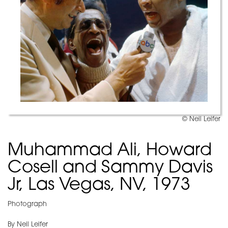
© Neil Leifer
Muhammad Ali, Howard
Cosell and Sammy Davis
Jr, Las Vegas, NV, 1973
Photograph
By Neil Leifer