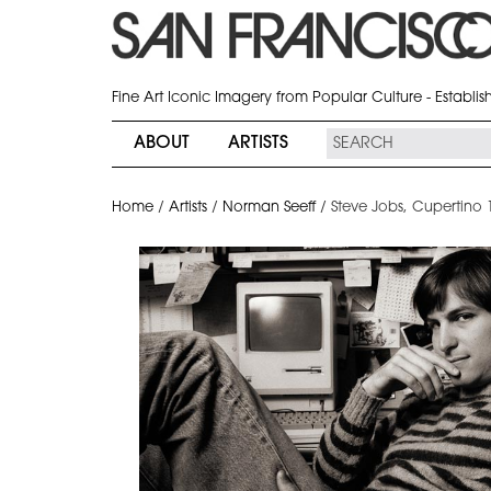
Fine Art Iconic Imagery from Popular Culture - Establi
ABOUT
ARTISTS
Home
/
Artists
/
Norman Seeff
/
Steve Jobs, Cupertino 1