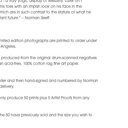
- a truly yogic display of flexibility. Later on I
is toes with an impish look on his face in the
ch are in such contrast to the stature of what he
ant future." -- Norman Seeff
mited edition photographs are printed to order under
s Angeles.
ts produced from the original drum-scanned negatives
 acid-free, 100% cotton rag fine art paper.
 order and then hand-signed and numbered by Norman
delivery.
ly produce 50 prints plus 5 Artist Proofs from any
e 50 have previously sold and the size you wish to