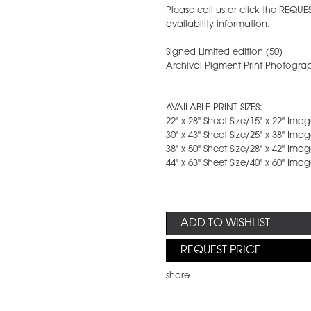
Please call us or click the REQUE
availability information.
Signed Limited edition (50)
Archival Pigment Print Photograp
AVAILABLE PRINT SIZES:
22" x 28" Sheet Size/15" x 22" Im
30" x 43" Sheet Size/25" x 38" Im
38" x 50" Sheet Size/28" x 42" Im
44" x 63" Sheet Size/40" x 60" Im
ADD TO WISHLIST
REQUEST PRICE
share