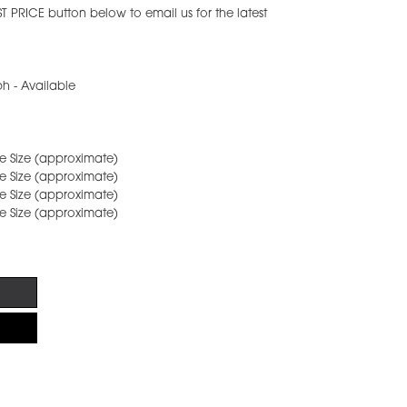
ST PRICE button below to email us for the latest
h - Available
age Size (approximate)
age Size (approximate)
age Size (approximate)
age Size (approximate)