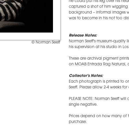
he could put his leg over his head 
captured a shot of him wiggling h
background – informal images whi
was to become in his not too dist
Release Notes:
Norman Seeff's museum-quality li
© Norman Seeff
his supervision at his studio in Lo
These are archival pigment prin
on MOAB Entrada Rag Natural, an
Collector's Notes:
Each photograph is printed to
Seeff. Please allow 2-4 weeks for 
PLEASE NOTE: Norman Seeff will on
single negative.
Prices depend on how many of th
purchase.