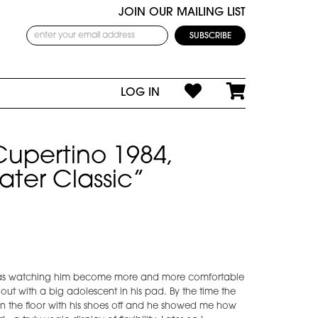
JOIN OUR MAILING LIST
LOG IN
Cupertino 1984,
ater Classic”
I was watching him become more and more comfortable
g out with a big adolescent in his pad. By the time the
 on the floor with his shoes off and he showed me how