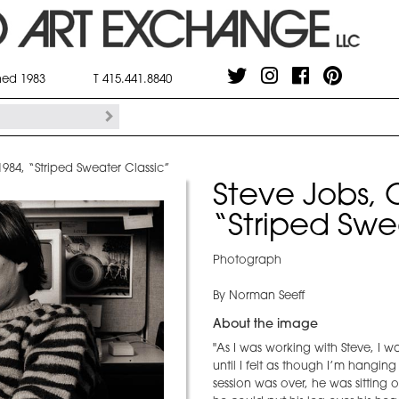
shed 1983
T 415.441.8840
984, “Striped Sweater Classic”
Steve Jobs, 
“Striped Swe
Photograph
By Norman Seeff
About the image
"As I was working with Steve, 
until I felt as though I’m hangin
session was over, he was sitting