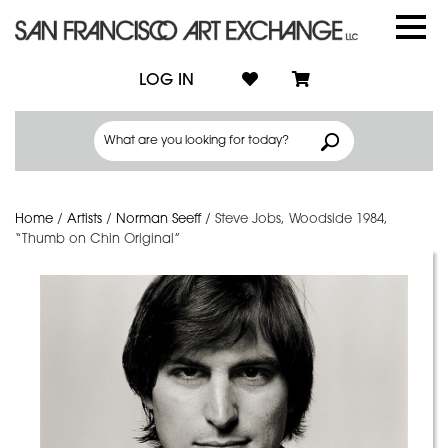
LOG IN
Home
/
Artists
/
Norman Seeff
/
Steve Jobs, Woodside 1984,
“Thumb on Chin Original”