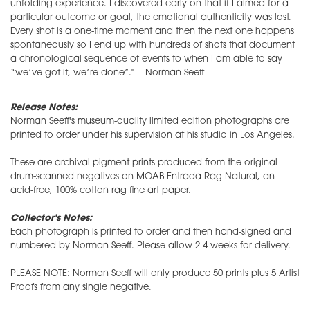
unfolding experience. I discovered early on that if I aimed for a
particular outcome or goal, the emotional authenticity was lost.
Every shot is a one-time moment and then the next one happens
spontaneously so I end up with hundreds of shots that document
a chronological sequence of events to when I am able to say
“we’ve got it, we’re done”." -- Norman Seeff
Release Notes:
Norman Seeff's museum-quality limited edition photographs are
printed to order under his supervision at his studio in Los Angeles.
These are archival pigment prints produced from the original
drum-scanned negatives on MOAB Entrada Rag Natural, an
acid-free, 100% cotton rag fine art paper.
Collector's Notes:
Each photograph is printed to order and then hand-signed and
numbered by Norman Seeff. Please allow 2-4 weeks for delivery.
PLEASE NOTE: Norman Seeff will only produce 50 prints plus 5 Artist
Proofs from any single negative.