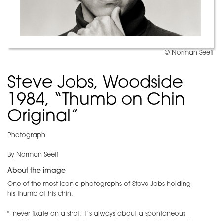
© Norman Seeff
Steve Jobs, Woodside
1984, “Thumb on Chin
Original”
Photograph
By Norman Seeff
About the image
One of the most iconic photographs of Steve Jobs holding
his thumb at his chin.
"I never fixate on a shot. It’s always about a spontaneous