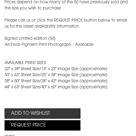
Prices depend on how many of the 50 have previously sold and
the size you wish to purchase.
Please call us or click the REQUEST PRICE button below to email
us for the latest availability information.
Signed Limited edition (50)
Archival Pigment Print Photograph - Available
AVAILABLE PRINT SIZES:
22" x 28" Sheet Size/15" x 22" Image Size (approximate)
30" x 43" Sheet Size/25" x 38" Image Size (approximate)
38" x 50" Sheet Size/28" x 42" Image Size (approximate)
44" x 63" Sheet Size/40" x 60" Image Size (approximate)
ADD TO WISHLIST
REQUEST PRICE