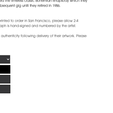
tured the timeless classic Bohemian Rhapsody which they
sequent gig until they retired in 1986.
inted to order in San Francisco, please allow 2-4
raph is hand-signed and numbered by the artist.
f authenticity following delivery of their artwork. Please