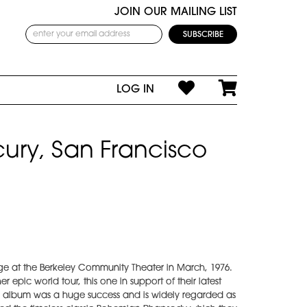
JOIN OUR MAILING LIST
LOG IN
ury, San Francisco
e at the Berkeley Community Theater in March, 1976.
 epic world tour, this one in support of their latest
e album was a huge success and is widely regarded as