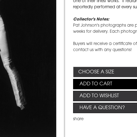
one of their finest works. It fea
reportedly performed at every sub
Collector's Notes:
Pat Johnson's photographs are pr
weeks for delivery. Each photog
Buyers will receive a certificate o
contact us with any questions!
ADD TO CART
ADD TO WISHLIST
HAVE A QUESTION?
share