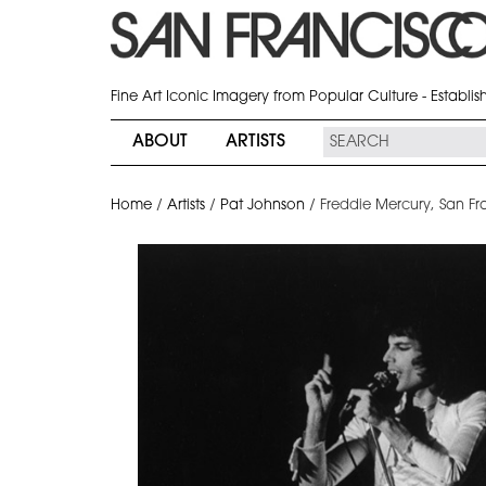
Fine Art Iconic Imagery from Popular Culture - Establi
ABOUT
ARTISTS
Home
/
Artists
/
Pat Johnson
/
Freddie Mercury, San Fr