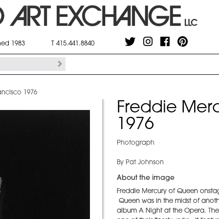
shed 1983
T 415.441.8840
ancisco 1976
Freddie Merc
1976
Photograph
By Pat Johnson
About the image
Freddie Mercury of Queen onstag
Queen was in the midst of another
album A Night at the Opera. Th