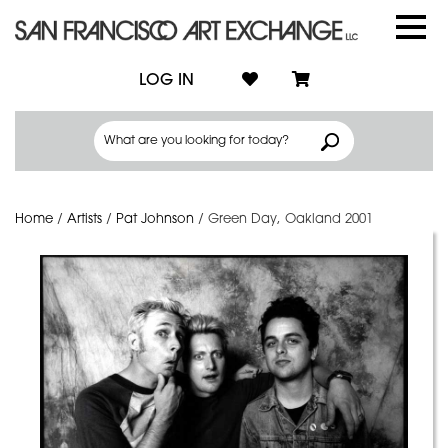
LOG IN
Home
/
Artists
/
Pat Johnson
/
Green Day, Oakland 2001