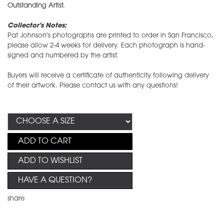
Outstanding Artist.
Collector's Notes:
Pat Johnson's photographs are printed to order in San Francisco,
please allow 2-4 weeks for delivery. Each photograph is hand-
signed and numbered by the artist.
Buyers will receive a certificate of authenticity following delivery
of their artwork. Please contact us with any questions!
ADD TO CART
ADD TO WISHLIST
HAVE A QUESTION?
share