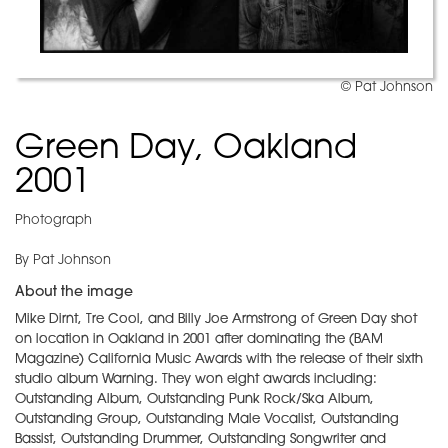
© Pat Johnson
Green Day, Oakland
2001
Photograph
By Pat Johnson
About the image
Mike Dirnt, Tre Cool, and Billy Joe Armstrong of Green Day shot
on location in Oakland in 2001 after dominating the (BAM
Magazine) California Music Awards with the release of their sixth
studio album Warning. They won eight awards including:
Outstanding Album, Outstanding Punk Rock/Ska Album,
Outstanding Group, Outstanding Male Vocalist, Outstanding
Bassist, Outstanding Drummer, Outstanding Songwriter and