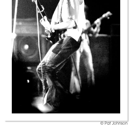
© Pat Johnson