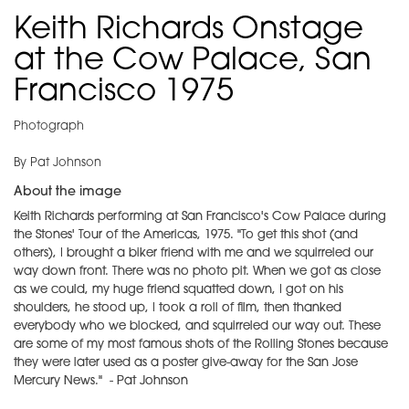
Keith Richards Onstage
at the Cow Palace, San
Francisco 1975
Photograph
By Pat Johnson
About the image
Keith Richards performing at San Francisco's Cow Palace during
the Stones' Tour of the Americas, 1975. "To get this shot (and
others), I brought a biker friend with me and we squirreled our
way down front. There was no photo pit. When we got as close
as we could, my huge friend squatted down, I got on his
shoulders, he stood up, I took a roll of film, then thanked
everybody who we blocked, and squirreled our way out. These
are some of my most famous shots of the Rolling Stones because
they were later used as a poster give-away for the San Jose
Mercury News." - Pat Johnson