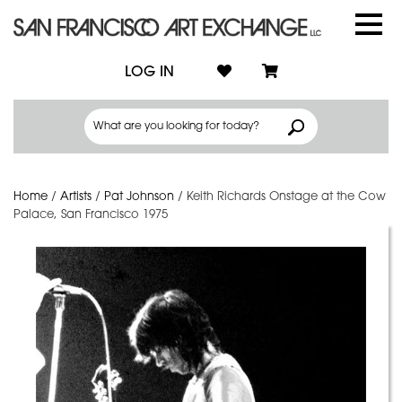
LOG IN
Home
/
Artists
/
Pat Johnson
/
Keith Richards Onstage at the Cow
Palace, San Francisco 1975