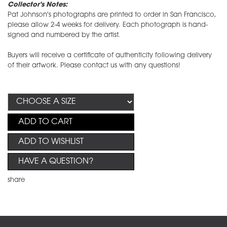
Collector's Notes:
Pat Johnson's photographs are printed to order in San Francisco,
please allow 2-4 weeks for delivery. Each photograph is hand-
signed and numbered by the artist.
Buyers will receive a certificate of authenticity following delivery
of their artwork. Please contact us with any questions!
ADD TO CART
ADD TO WISHLIST
HAVE A QUESTION?
share