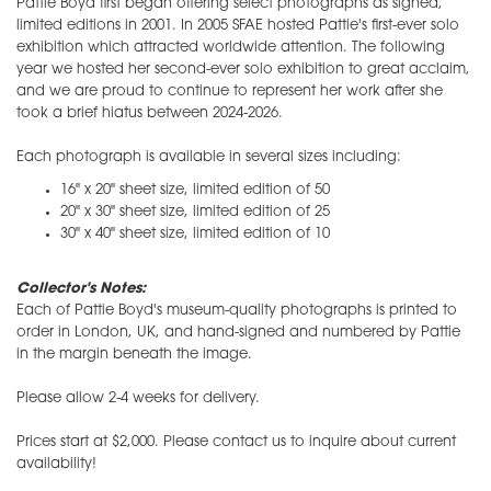
Pattie Boyd first began offering select photographs as signed,
limited editions in 2001. In 2005 SFAE hosted Pattie's first-ever solo
exhibition which attracted worldwide attention. The following
year we hosted her second-ever solo exhibition to great acclaim,
and we are proud to continue to represent her work after she
took a brief hiatus between 2024-2026.
Each photograph is available in several sizes including:
16" x 20" sheet size, limited edition of 50
20" x 30" sheet size, limited edition of 25
30" x 40" sheet size, limited edition of 10
Collector's Notes:
Each of Pattie Boyd's museum-quality photographs is printed to
order in London, UK, and hand-signed and numbered by Pattie
in the margin beneath the image.
Please allow 2-4 weeks for delivery.
Prices start at $2,000. Please contact us to inquire about current
availability!