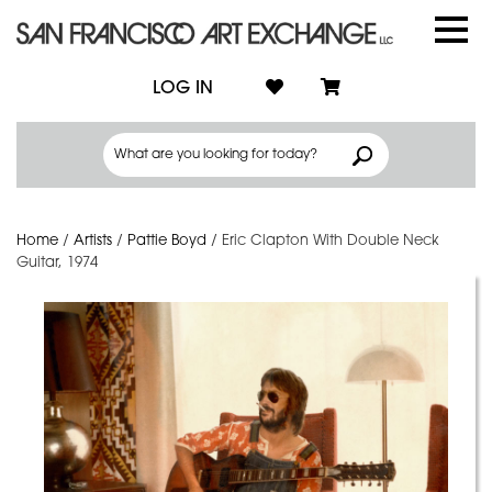
LOG IN
Home
/
Artists
/
Pattie Boyd
/
Eric Clapton With Double Neck
Guitar, 1974