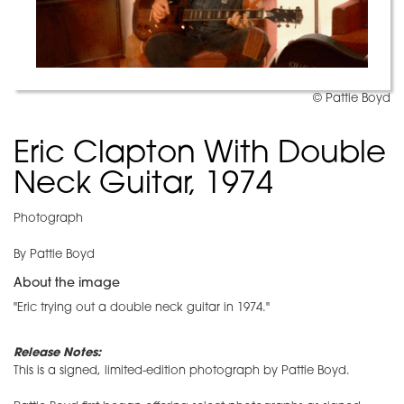
© Pattie Boyd
Eric Clapton With Double
Neck Guitar, 1974
Photograph
By Pattie Boyd
About the image
"Eric trying out a double neck guitar in 1974."
Release Notes:
This is a signed, limited-edition photograph by Pattie Boyd.