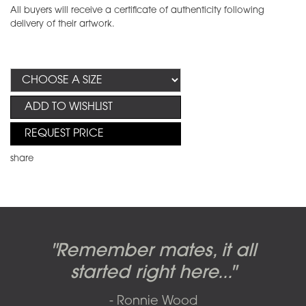
All buyers will receive a certificate of authenticity following
delivery of their artwork.
ADD TO WISHLIST
REQUEST PRICE
share
Candy-o, original artwork by
Pink Floyd - The Wall original
Abbey Road album cover
"Remember mates, it all
Dark Side of the Moon,
original artwork by Hipgnosis
Alberto Vargas used on the
artworks, by Gerald Scarfe
photo shoot, seven-piece
started right here..."
including the iconic image
used to create Pink Floyd’s
cover of the Cars’ album.
suite: Front & Back cover
- Ronnie Wood