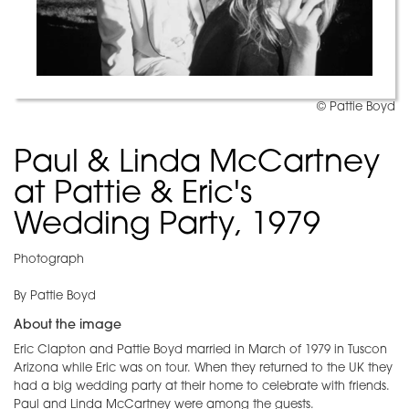
© Pattie Boyd
Paul & Linda McCartney
at Pattie & Eric's
Wedding Party, 1979
Photograph
By Pattie Boyd
About the image
Eric Clapton and Pattie Boyd married in March of 1979 in Tuscon
Arizona while Eric was on tour. When they returned to the UK they
had a big wedding party at their home to celebrate with friends.
Paul and Linda McCartney were among the guests.