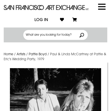
LOG IN
Home
/
Artists
/
Pattie Boyd
/
Paul & Linda McCartney at Pattie &
Eric's Wedding Party, 1979