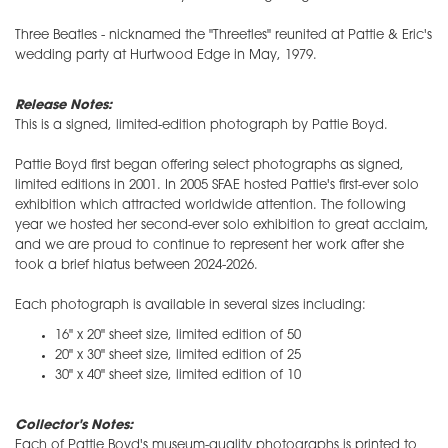
Three Beatles - nicknamed the "Threetles" reunited at Pattie & Eric's
wedding party at Hurtwood Edge in May, 1979.
Release Notes:
This is a signed, limited-edition photograph by Pattie Boyd.
Pattie Boyd first began offering select photographs as signed,
limited editions in 2001. In 2005 SFAE hosted Pattie's first-ever solo
exhibition which attracted worldwide attention. The following
year we hosted her second-ever solo exhibition to great acclaim,
and we are proud to continue to represent her work after she
took a brief hiatus between 2024-2026.
Each photograph is available in several sizes including:
16" x 20" sheet size, limited edition of 50
20" x 30" sheet size, limited edition of 25
30" x 40" sheet size, limited edition of 10
Collector's Notes:
Each of Pattie Boyd's museum-quality photographs is printed to