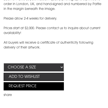
order in London, UK, and hand-signed and numbered by Pattie
in the margin beneath the image.
Please allow 2-4 weeks for delivery.
Prices start at $2,000. Please contact us to inquire about current
availability!
All buyers will receive a certificate of authenticity following
delivery of their artwork.
ADD TO WISHLIST
REQUEST PRICE
share