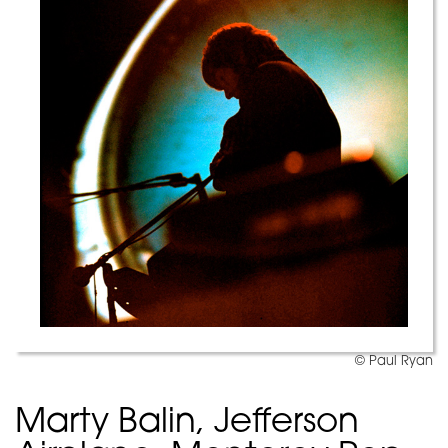
© Paul Ryan
Marty Balin, Jefferson