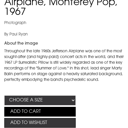
Airplane, Monterey Pop,
1967
Photograph
By Paul Ryan
About the image
Throughout the late 1960s Jefferson Airplane was one of the most
sought-after (and highly-paid) concert acts in the world, and their
1967 LP Surrealistic Pillow is still widely regarded as one of the key
recordings of the "Summer of Love." In this shot, lead singer Marty
Balin performs on stage against a heavily saturated background,
perfectly embodying the band's psychedelic sound.
ADD TO CART
ADD TO WISHLIST