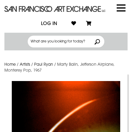
LOG IN
Home
/
Artists
/
Paul Ryan
/
Marty Balin, Jefferson Airplane,
Monterey Pop, 1967