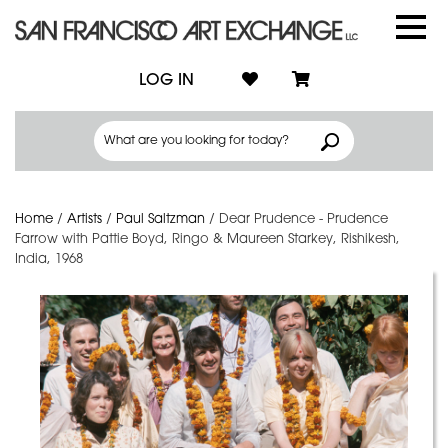
LOG IN
Home
/
Artists
/
Paul Saltzman
/
Dear Prudence - Prudence
Farrow with Pattie Boyd, Ringo & Maureen Starkey, Rishikesh,
India, 1968