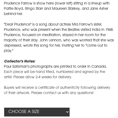
Prudence Farrow is show here (lower left) sitting in a lineup with
Pattie Boyd, Ringo Starr and Maureen Starkey, and Jane Asher
behind her.
"Dear Prudence" is a song about actress Mia Farrow's sister,
Prudence, who was present when the Beatles visited India in 1968.
Prudence, focused on meditation, stayed in her room for the
majority of their stay. John Lennon, who was worried that she was
depressed, wrote this song for her, inviting her to "come out to
play."
Collector's Notes:
Paul Saltzman's photographs are printed to order in Canada.
Each piece will be hand titled, numbered and signed by the
artist. Please allow 2-4 weeks for delivery.
Buyers will receive a certificate of authenticity following delivery
of their artwork. Please contact us with any questions!