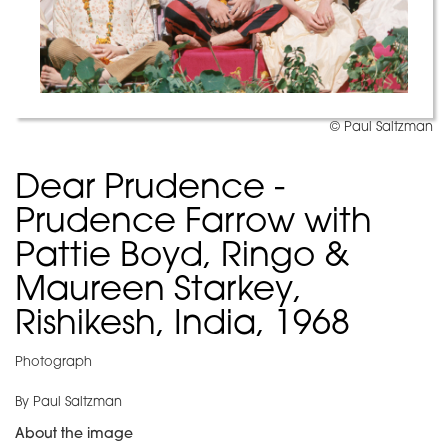
© Paul Saltzman
Dear Prudence -
Prudence Farrow with
Pattie Boyd, Ringo &
Maureen Starkey,
Rishikesh, India, 1968
Photograph
By Paul Saltzman
About the image