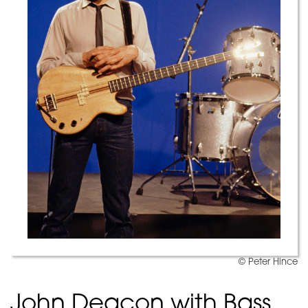
© Peter Hince
John Deacon with Bass