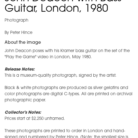
Guitar, London, 1980
Photograph
By Peter Hince
About the image
John Deacon poses with his Kramer bass guitar on the set of the
"Play the Game" video in London, May 1980.
Release Notes:
This is a museum-quality photograph, signed by the artist.
Black & white photographs are produced as silver gelatins and
color photographs are digital C-types. All are printed on archival
photographic paper.
Collector's Notes:
Prices start at $2,250 unframed.
These photographs are printed to order in London and hand-
signed and numbered by Peter Hince. (Note: the smallest size is