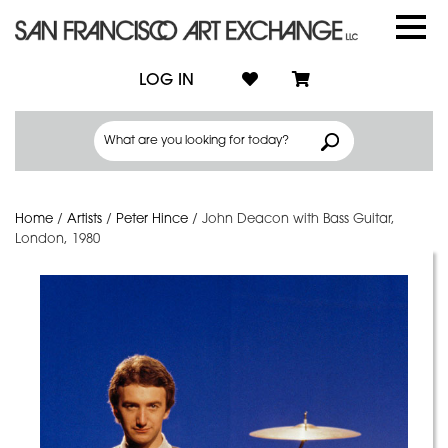
LOG IN
Home
/
Artists
/
Peter Hince
/
John Deacon with Bass Guitar,
London, 1980