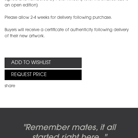
an open edition)
Please allow 2-4 weeks for delivery following purchase.
Buyers will receive a certificate of authenticity following delivery
of their new artwork.
ADD TO WISHLIST
REQUEST PRICE
share
Candy-o, original artwork by
Pink Floyd - The Wall original
Abbey Road album cover
"Remember mates, it all
Dark Side of the Moon,
original artwork by Hipgnosis
Alberto Vargas used on the
artworks, by Gerald Scarfe
photo shoot, seven-piece
started right here..."