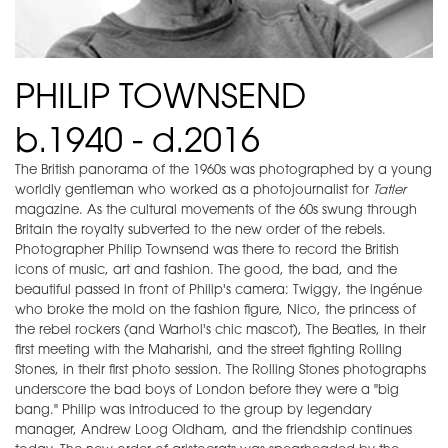
PHILIP TOWNSEND
b.1940 - d.2016
The British panorama of the 1960s was photographed by a young
worldly gentleman who worked as a photojournalist for
Tatler
magazine. As the cultural movements of the 60s swung through
Britain the royalty subverted to the new order of the rebels.
Photographer Philip Townsend was there to record the British
icons of music, art and fashion. The good, the bad, and the
beautiful passed in front of Philip's camera: Twiggy, the ingénue
who broke the mold on the fashion figure, Nico, the princess of
the rebel rockers (and Warhol's chic mascot), The Beatles, in their
first meeting with the Maharishi, and the street fighting Rolling
Stones, in their first photo session. The Rolling Stones photographs
underscore the bad boys of London before they were a "big
bang." Philip was introduced to the group by legendary
manager, Andrew Loog Oldham, and the friendship continues