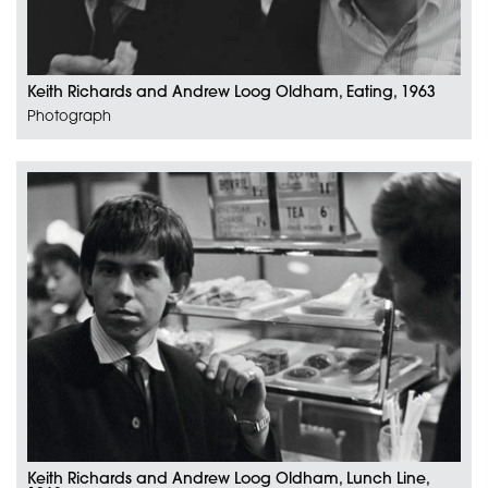
Keith Richards and Andrew Loog Oldham, Eating, 1963
Photograph
Keith Richards and Andrew Loog Oldham, Lunch Line,