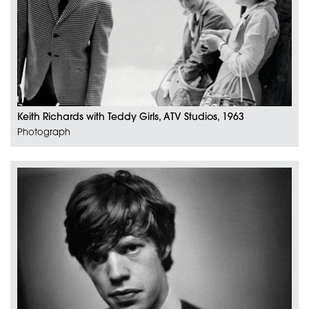
Keith Richards with Teddy Girls, ATV Studios, 1963
Photograph