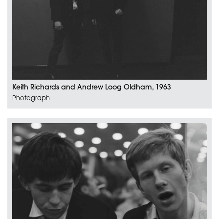
Keith Richards and Andrew Loog Oldham, 1963
Photograph