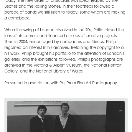
today. The new order of aristocrats was spearheaded by the
Beatles and the Rolling Stones. In their footsteps followed a
parade of bands we still listen to today, some whom are making
a comeback.
When the swing of London dissolved in the 70s, Philip closed the
lens of his camera and financed a series of creative projects.
Then in 2004, encouraged by compadres and friends, Philip
regained an interest in his archives. Retaining the copyright to all
his work, Philip brought his portfolio to the attention of London's
galleries, and the exhibitions followed. Philip's photographs are
archived in the Victoria & Albert Museum, the National Portrait
Gallery, and the National Library of Wales.
Presented in association with Raj Prem Fine Art Photography.