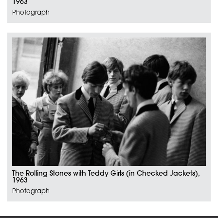
1963
Photograph
The Rolling Stones with Teddy Girls (in Checked Jackets),
1963
Photograph