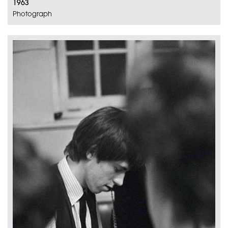
1963
Photograph