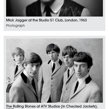
Mick Jagger at the Studio 51 Club, London, 1963
Photograph
The Rolling Stones at ATV Studios (in Checked Jackets),