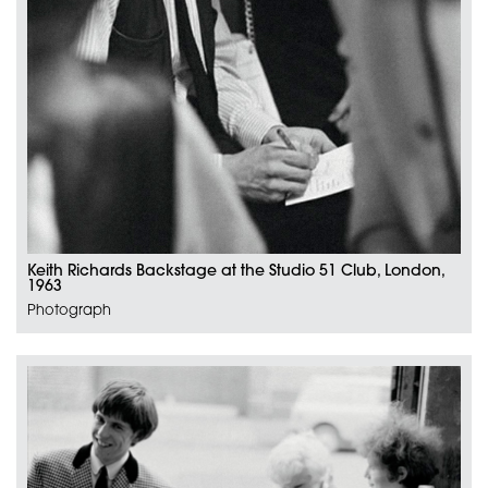
Keith Richards Backstage at the Studio 51 Club, London,
1963
Photograph