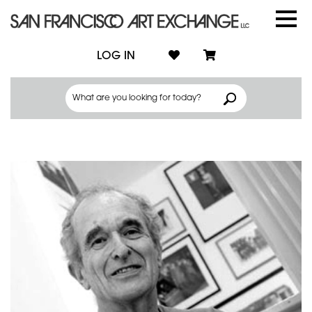
LOG IN