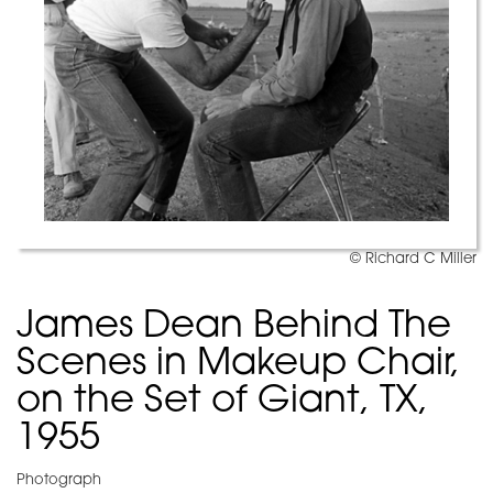
© Richard C Miller
James Dean Behind The
Scenes in Makeup Chair,
on the Set of Giant, TX,
1955
Photograph