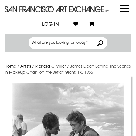
LOG IN
Home
/
Artists
/
Richard C Miller
/
James Dean Behind The Scenes
in Makeup Chair, on the Set of Giant, TX, 1955