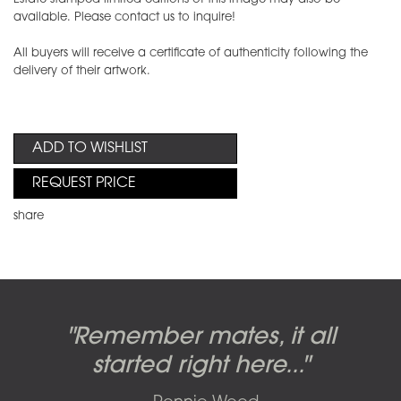
available. Please contact us to inquire!
All buyers will receive a certificate of authenticity following the
delivery of their artwork.
ADD TO WISHLIST
REQUEST PRICE
share
Candy-o, original artwork by
Pink Floyd - The Wall original
Abbey Road album cover
"Remember mates, it all
Dark Side of the Moon,
original artwork by Hipgnosis
Alberto Vargas used on the
artworks, by Gerald Scarfe
photo shoot, seven-piece
started right here..."
including the iconic image
used to create Pink Floyd’s
cover of the Cars’ album.
suite: Front & Back cover