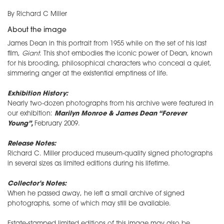
By Richard C Miller
About the image
James Dean in this portrait from 1955 while on the set of his last
film,
Giant
. This shot embodies the iconic power of Dean, known
for his brooding, philosophical characters who conceal a quiet,
simmering anger at the existential emptiness of life.
Exhibition History:
Nearly two-dozen photographs from his archive were featured in
our exhibition:
Marilyn Monroe & James Dean “Forever
Young”,
February 2009.
Release Notes:
Richard C. Miller produced museum-quality signed photographs
in several sizes as limited editions during his lifetime.
Collector's Notes:
When he passed away, he left a small archive of signed
photographs, some of which may still be available.
Estate-stamped limited editions of this image may also be