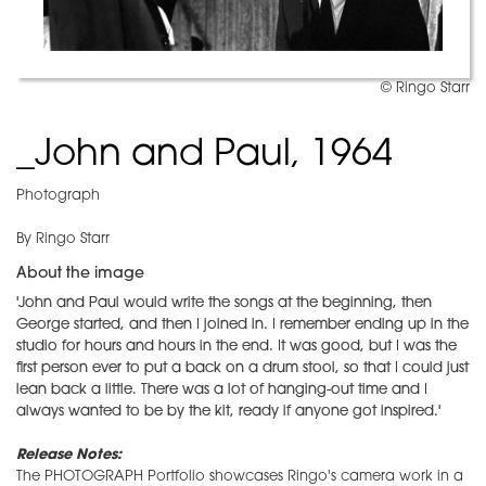
© Ringo Starr
_John and Paul, 1964
Photograph
By Ringo Starr
About the image
'John and Paul would write the songs at the beginning, then
George started, and then I joined in. I remember ending up in the
studio for hours and hours in the end. It was good, but I was the
first person ever to put a back on a drum stool, so that I could just
lean back a little. There was a lot of hanging-out time and I
always wanted to be by the kit, ready if anyone got inspired.'
Release Notes:
The PHOTOGRAPH Portfolio showcases Ringo's camera work in a