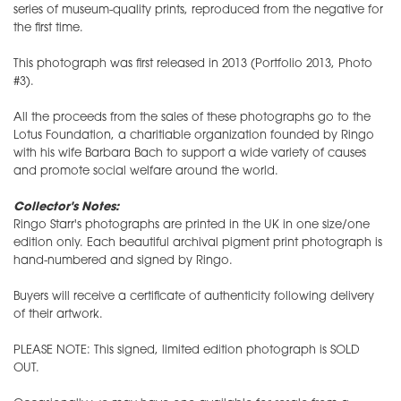
series of museum-quality prints, reproduced from the negative for
the first time.
This photograph was first released in 2013 (Portfolio 2013, Photo
#3).
All the proceeds from the sales of these photographs go to the
Lotus Foundation, a charitiable organization founded by Ringo
with his wife Barbara Bach to support a wide variety of causes
and promote social welfare around the world.
Collector's Notes:
Ringo Starr's photographs are printed in the UK in one size/one
edition only. Each beautiful archival pigment print photograph is
hand-numbered and signed by Ringo.
Buyers will receive a certificate of authenticity following delivery
of their artwork.
PLEASE NOTE: This signed, limited edition photograph is SOLD
OUT.