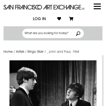
LOG IN
Home
/
Artists
/
Ringo Starr
/
_John and Paul, 1964