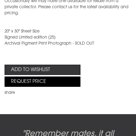
Occasionally we may have one available for resale from a
private collector. Please contact us for the latest availability and
pricing.
20" x 30" Sheet Size
Signed Limited edition (25)
Archival Pigment Print Photograph - SOLD OUT
ADD TO WISHLIST
REQUEST PRICE
share
Candy-o, original artwork by
Pink Floyd - The Wall original
Abbey Road album cover
"Remember mates, it all
Dark Side of the Moon,