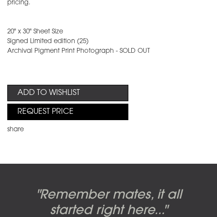
pricing.
20" x 30" Sheet Size
Signed Limited edition (25)
Archival Pigment Print Photograph - SOLD OUT
ADD TO WISHLIST
REQUEST PRICE
share
Candy-o, original artwork by
Pink Floyd - The Wall original
Abbey Road album cover
"Remember mates, it all
Dark Side of the Moon,
original artwork by Hipgnosis
Alberto Vargas used on the
artworks, by Gerald Scarfe
photo shoot, seven-piece
started right here..."