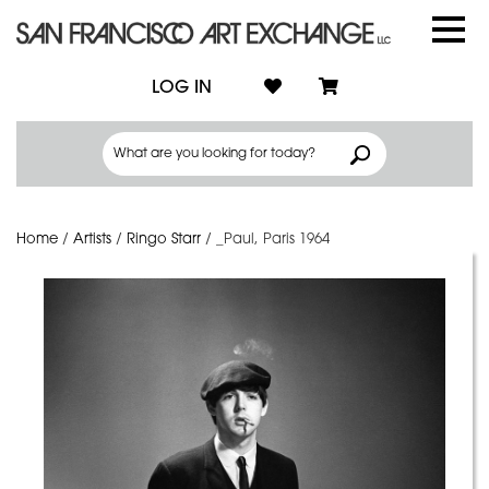
LOG IN
Home
/
Artists
/
Ringo Starr
/
_Paul, Paris 1964