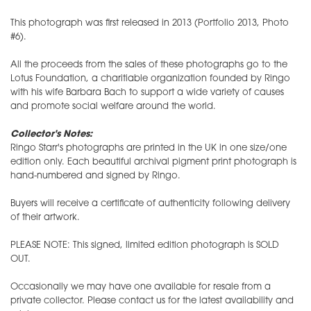
This photograph was first released in 2013 (Portfolio 2013, Photo
#6).
All the proceeds from the sales of these photographs go to the
Lotus Foundation, a charitiable organization founded by Ringo
with his wife Barbara Bach to support a wide variety of causes
and promote social welfare around the world.
Collector's Notes:
Ringo Starr's photographs are printed in the UK in one size/one
edition only. Each beautiful archival pigment print photograph is
hand-numbered and signed by Ringo.
Buyers will receive a certificate of authenticity following delivery
of their artwork.
PLEASE NOTE: This signed, limited edition photograph is SOLD
OUT.
Occasionally we may have one available for resale from a
private collector. Please contact us for the latest availability and