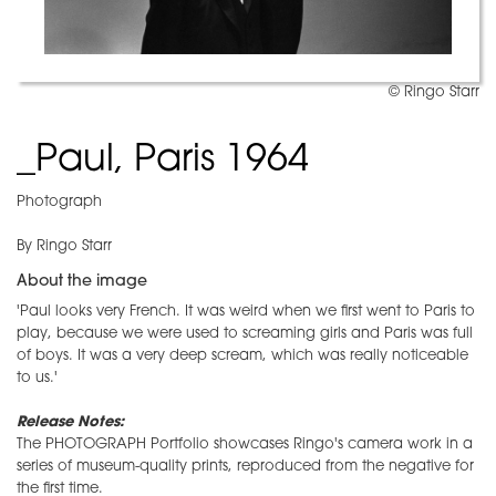
© Ringo Starr
_Paul, Paris 1964
Photograph
By Ringo Starr
About the image
'Paul looks very French. It was weird when we first went to Paris to
play, because we were used to screaming girls and Paris was full
of boys. It was a very deep scream, which was really noticeable
to us.'
Release Notes:
The PHOTOGRAPH Portfolio showcases Ringo's camera work in a
series of museum-quality prints, reproduced from the negative for
the first time.