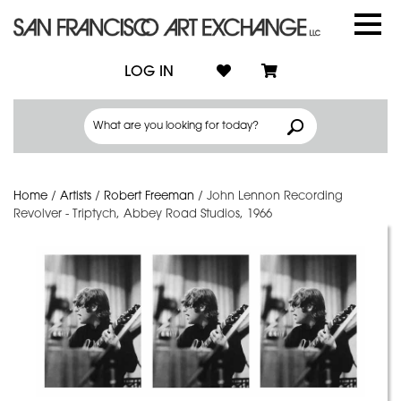
LOG IN
Home
/
Artists
/
Robert Freeman
/
John Lennon Recording
Revolver - Triptych, Abbey Road Studios, 1966