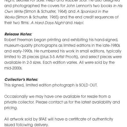
Night
,
Beatles For Sale
, Help!
and
Rubber Soul.
He also designed
and photographed the covers for John Lennon's two books
In His
Own Write
(Simon & Schuster, 1964) and
A Spaniard in the
Works
(Simon & Schuster, 1965) and the end credit sequences of
their two films:
A Hard Days Night
and
Help!
.
Release Notes:
Robert Freeman began printing and exhibiting his hand-signed,
museum-quality photographs as limited editions in the late-1980s
and early-1990s. He numbered his work in small editions, typically
limited to 25 pieces (plus 3-5 Artist Proofs), and select pieces were
available in 2-3 sizes. Each edition varies. All were sold by the
mid-2000s.
Collector's Notes:
This signed, limited edition photograph is SOLD OUT.
Occasionally we may have one available for resale from a
private collector. Please contact us for the latest availability and
pricing.
All artwork sold by SFAE will have a certificate of authenticity
issued following delivery.