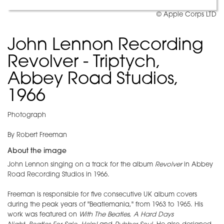
© Apple Corps LTD
John Lennon Recording
Revolver - Triptych,
Abbey Road Studios,
1966
Photograph
By Robert Freeman
About the image
John Lennon singing on a track for the album
Revolver
in Abbey
Road Recording Studios in 1966.
Freeman is responsible for five consecutive UK album covers
during the peak years of "Beatlemania," from 1963 to 1965. His
work was featured on
With The Beatles,
A Hard Days