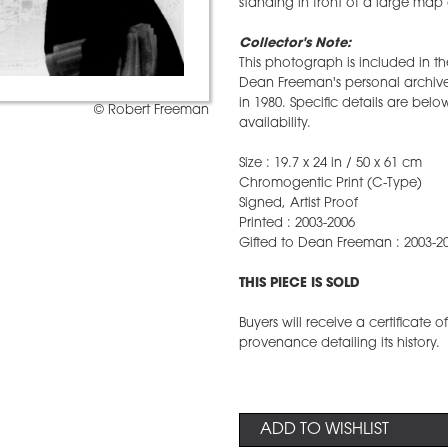
standing in front of a large map of
Collector's Note:
This photograph is included in t
Dean Freeman's personal archive 
in 1980. Specific details are belo
© Robert Freeman
availability.
Size : 19.7 x 24 in / 50 x 61 cm
Chromogentic Print (C-Type)
Signed, Artist Proof
Printed : 2003-2006
Gifted to Dean Freeman : 2003-2
THIS PIECE IS SOLD
Buyers will receive a certificate 
provenance detailing its history.
ADD TO WISHLIST