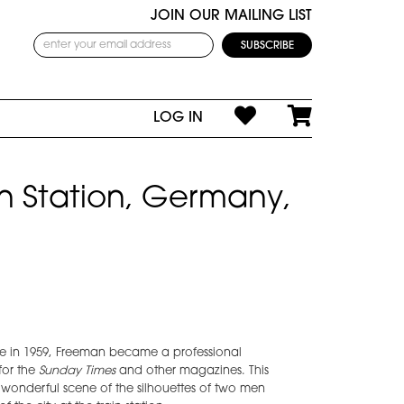
JOIN OUR MAILING LIST
LOG IN
ain Station, Germany,
e in 1959, Freeman became a professional
for the
Sunday Times
and other magazines. This
 wonderful scene of the silhouettes of two men