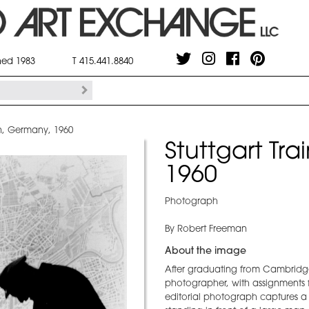
shed 1983
T 415.441.8840
ion, Germany, 1960
Stuttgart Tr
1960
Photograph
By Robert Freeman
About the image
After graduating from Cambridg
photographer, with assignments 
editorial photograph captures a