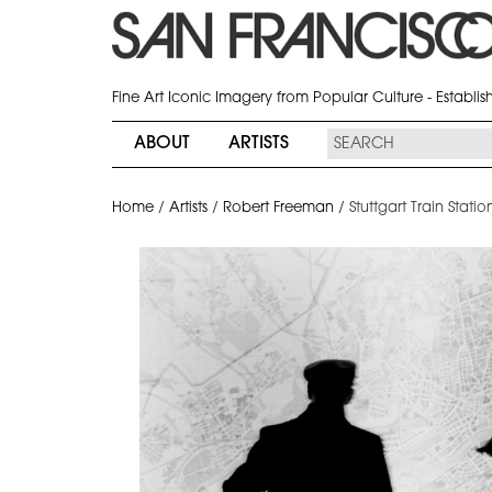
Fine Art Iconic Imagery from Popular Culture - Establi
ABOUT
ARTISTS
Home
/
Artists
/
Robert Freeman
/
Stuttgart Train Stat