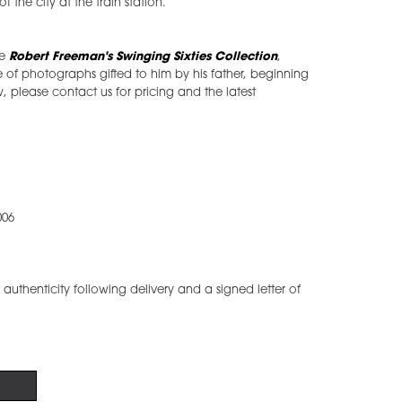
 the city at the train station.
he
Robert Freeman's Swinging Sixties Collection
,
of photographs gifted to him by his father, beginning
w, please contact us for pricing and the latest
006
of authenticity following delivery and a signed letter of