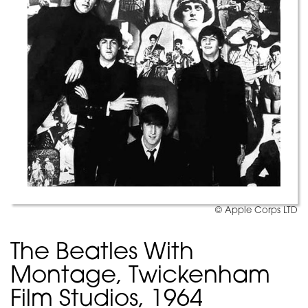
© Apple Corps LTD
The Beatles With
Montage, Twickenham
Film Studios, 1964