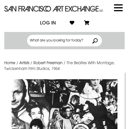
LOG IN
Home
/
Artists
/
Robert Freeman
/
The Beatles With Montage,
Twickenham Film Studios, 1964