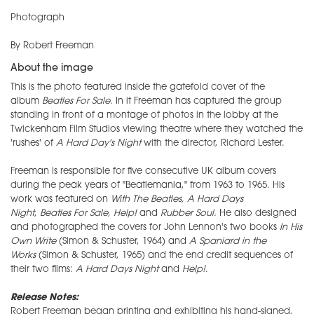
Photograph
By Robert Freeman
About the image
This is the photo featured inside the gatefold cover of the
album
Beatles For Sale
. In it Freeman has captured the group
standing in front of a montage of photos in the lobby at the
Twickenham Film Studios viewing theatre where they watched the
'rushes' of
A Hard Day's Night
with the director, Richard Lester.
Freeman is responsible for five consecutive UK album covers
during the peak years of "Beatlemania," from 1963 to 1965. His
work was featured on
With The Beatles,
A Hard Days
Night
,
Beatles For Sale
, Help!
and
Rubber Soul.
He also designed
and photographed the covers for John Lennon's two books
In His
Own Write
(Simon & Schuster, 1964) and
A Spaniard in the
Works
(Simon & Schuster, 1965) and the end credit sequences of
their two films:
A Hard Days Night
and
Help!
.
Release Notes:
Robert Freeman began printing and exhibiting his hand-signed,