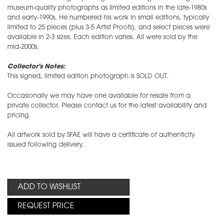
museum-quality photographs as limited editions in the late-1980s
and early-1990s. He numbered his work in small editions, typically
limited to 25 pieces (plus 3-5 Artist Proofs), and select pieces were
available in 2-3 sizes. Each edition varies. All were sold by the
mid-2000s.
Collector's Notes:
This signed, limited edition photograph is SOLD OUT.
Occasionally we may have one available for resale from a
private collector. Please contact us for the latest availability and
pricing.
All artwork sold by SFAE will have a certificate of authenticity
issued following delivery.
ADD TO WISHLIST
REQUEST PRICE