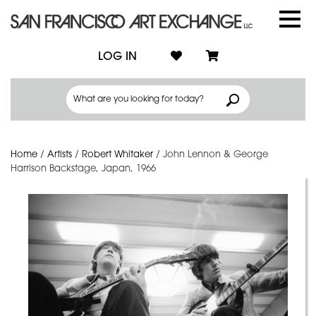
LOG IN
Home
/
Artists
/
Robert Whitaker
/
John Lennon & George
Harrison Backstage, Japan, 1966