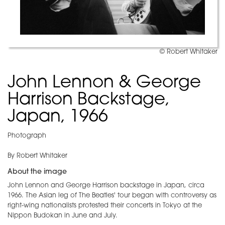
© Robert Whitaker
John Lennon & George
Harrison Backstage,
Japan, 1966
Photograph
By Robert Whitaker
About the image
John Lennon and George Harrison backstage in Japan, circa
1966. The Asian leg of The Beatles' tour began with controversy as
right-wing nationalists protested their concerts in Tokyo at the
Nippon Budokan in June and July.