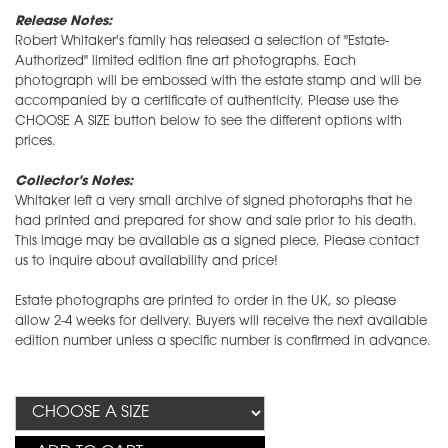
Release Notes:
Robert Whitaker's family has released a selection of "Estate-
Authorized" limited edition fine art photographs. Each
photograph will be embossed with the estate stamp and will be
accompanied by a certificate of authenticity. Please use the
CHOOSE A SIZE button below to see the different options with
prices.
Collector's Notes:
Whitaker left a very small archive of signed photoraphs that he
had printed and prepared for show and sale prior to his death.
This image may be available as a signed piece. Please contact
us to inquire about availability and price!
Estate photographs are printed to order in the UK, so please
allow 2-4 weeks for delivery. Buyers will receive the next available
edition number unless a specific number is confirmed in advance.