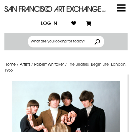
LOG IN
Home
/
Artists
/
Robert Whitaker
/
The Beatles, Begin Life, London,
1966