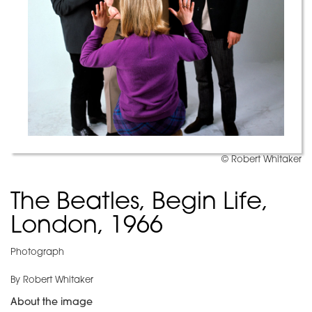
© Robert Whitaker
The Beatles, Begin Life,
London, 1966
Photograph
By Robert Whitaker
About the image