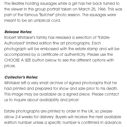
The Beatles holding sausages while a girl has her back turned to
the viewer in this group portrait taken on March 25, 1966. This was
part of the famous "Butcher" photo session. The sausages were
meant to be an umbilical cord.
Release Notes:
Robert Whitaker's family has released a selection of "Estate-
Authorized" limited edition fine art photographs. Each
photograph will be embossed with the estate stamp and will be
accompanied by a certificate of authenticity. Please use the
CHOOSE A SIZE button below to see the different options with
prices.
Collector's Notes:
Whitaker left a very small archive of signed photoraphs that he
had printed and prepared for show and sale prior to his death.
This image may be available as a signed piece. Please contact
us to inquire about availability and price!
Estate photographs are printed to order in the UK, so please
allow 2-4 weeks for delivery. Buyers will receive the next available
edition number unless a specific number is confirmed in advance.