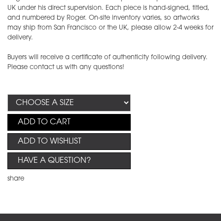
UK under his direct supervision. Each piece is hand-signed, titled,
and numbered by Roger. On-site inventory varies, so artworks
may ship from San Francisco or the UK, please allow 2-4 weeks for
delivery.
Buyers will receive a certificate of authenticity following delivery.
Please contact us with any questions!
ADD TO CART
ADD TO WISHLIST
HAVE A QUESTION?
share