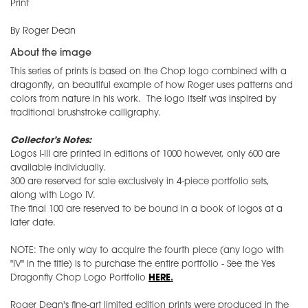
Print
By Roger Dean
About the image
This series of prints is based on the Chop logo combined with a
dragonfly, an beautiful example of how Roger uses patterns and
colors from nature in his work. The logo itself was inspired by
traditional brushstroke calligraphy.
Collector's Notes:
Logos I-III are printed in editions of 1000 however, only 600 are
available individually.
300 are reserved for sale exclusively in 4-piece portfolio sets,
along with Logo IV.
The final 100 are reserved to be bound in a book of logos at a
later date.
NOTE: The only way to acquire the fourth piece (any logo with
"IV" in the title) is to purchase the entire portfolio - See the Yes
Dragonfly Chop Logo Portfolio
HERE
.
Roger Dean's fine-art limited edition prints were produced in the