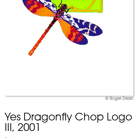
© Roger Dean
Yes Dragonfly Chop Logo
III, 2001