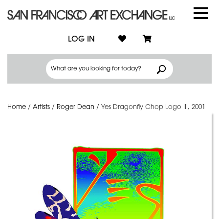
LOG IN
Home
/
Artists
/
Roger Dean
/
Yes Dragonfly Chop Logo III, 2001