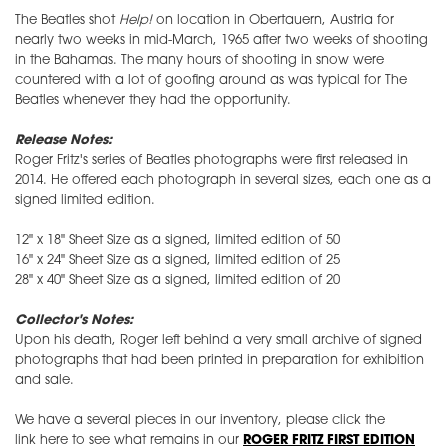
The Beatles shot
Help!
on location in Obertauern, Austria for
nearly two weeks in mid-March, 1965 after two weeks of shooting
in the Bahamas. The many hours of shooting in snow were
countered with a lot of goofing around as was typical for The
Beatles whenever they had the opportunity.
Release Notes:
Roger Fritz's series of Beatles photographs were first released in
2014. He offered each photograph in several sizes, each one as a
signed limited edition.
12" x 18" Sheet Size as a signed, limited edition of 50
16" x 24" Sheet Size as a signed, limited edition of 25
28" x 40" Sheet Size as a signed, limited edition of 20
Collector's Notes:
Upon his death, Roger left behind a very small archive of signed
photographs that had been printed in preparation for exhibition
and sale.
We have a several pieces in our inventory, please click the
link here to see what remains in our
ROGER FRITZ FIRST EDITION