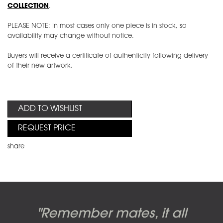
COLLECTION
.
PLEASE NOTE: In most cases only one piece is in stock, so
availability may change without notice.
Buyers will receive a certificate of authenticity following delivery
of their new artwork.
ADD TO WISHLIST
REQUEST PRICE
share
Candy-o, original artwork by
Pink Floyd - The Wall original
Abbey Road album cover
"Remember mates, it all
Dark Side of the Moon,