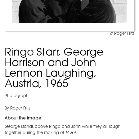
© Roger Fritz
Ringo Starr, George
Harrison and John
Lennon Laughing,
Austria, 1965
Photograph
By Roger Fritz
About the image
George stands above Ringo and John while they all laugh
together during the making of
Help!
.