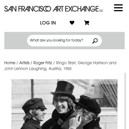
LOG IN
Home
/
Artists
/
Roger Fritz
/
Ringo Starr, George Harrison and
John Lennon Laughing, Austria, 1965