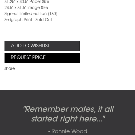
31.25" x 40.5" Paper Size
24.5" x 31.5" Image Size
Signed Limited edition (180)
Serigraph Print - Sold Out
ADD TO WISHLIST
REQUEST PRICE
share
Candy-o, original artwork by
Pink Floyd - The Wall original
Abbey Road album cover
"Remember mates, it all
Dark Side of the Moon,
original artwork by Hipgnosis
Alberto Vargas used on the
artworks, by Gerald Scarfe
photo shoot, seven-piece
started right here..."
including the iconic image
used to create Pink Floyd’s
cover of the Cars’ album.
suite: Front & Back cover
- Ronnie Wood