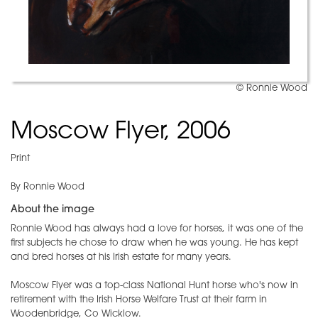
© Ronnie Wood
Moscow Flyer, 2006
Print
By Ronnie Wood
About the image
Ronnie Wood has always had a love for horses, it was one of the
first subjects he chose to draw when he was young. He has kept
and bred horses at his Irish estate for many years.
Moscow Flyer was a top-class National Hunt horse who's now in
retirement with the Irish Horse Welfare Trust at their farm in
Woodenbridge, Co Wicklow.