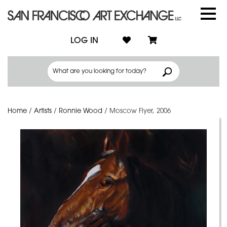
LOG IN
Home
/
Artists
/
Ronnie Wood
/
Moscow Flyer, 2006