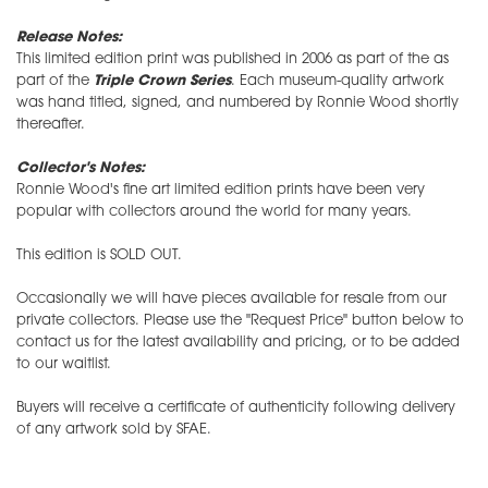
Release Notes:
This limited edition print was published in 2006 as part of the as
part of the
Triple Crown Series
. Each museum-quality artwork
was hand titled, signed, and numbered by Ronnie Wood shortly
thereafter.
Collector's Notes:
Ronnie Wood's fine art limited edition prints have been very
popular with collectors around the world for many years.
This edition is SOLD OUT.
Occasionally we will have pieces available for resale from our
private collectors. Please use the "Request Price" button below to
contact us for the latest availability and pricing, or to be added
to our waitlist.
Buyers will receive a certificate of authenticity following delivery
of any artwork sold by SFAE.