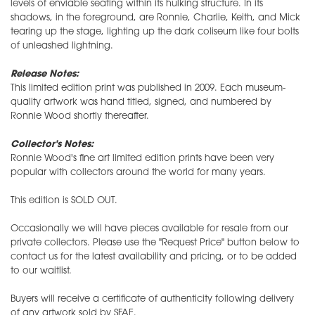
levels of enviable seating within its hulking structure. In its
shadows, in the foreground, are Ronnie, Charlie, Keith, and Mick
tearing up the stage, lighting up the dark coliseum like four bolts
of unleashed lightning.
Release Notes:
This limited edition print was published in 2009. Each museum-
quality artwork was hand titled, signed, and numbered by
Ronnie Wood shortly thereafter.
Collector's Notes:
Ronnie Wood's fine art limited edition prints have been very
popular with collectors around the world for many years.
This edition is SOLD OUT.
Occasionally we will have pieces available for resale from our
private collectors. Please use the "Request Price" button below to
contact us for the latest availability and pricing, or to be added
to our waitlist.
Buyers will receive a certificate of authenticity following delivery
of any artwork sold by SFAE.