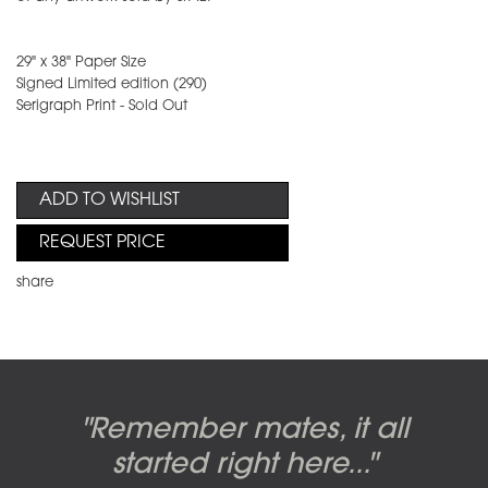
29" x 38" Paper Size
Signed Limited edition (290)
Serigraph Print - Sold Out
ADD TO WISHLIST
REQUEST PRICE
share
Candy-o, original artwork by
Pink Floyd - The Wall original
Abbey Road album cover
"Remember mates, it all
Dark Side of the Moon,
original artwork by Hipgnosis
Alberto Vargas used on the
artworks, by Gerald Scarfe
photo shoot, seven-piece
started right here..."