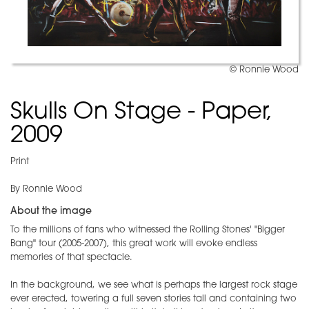
© Ronnie Wood
Skulls On Stage - Paper,
2009
Print
By Ronnie Wood
About the image
To the millions of fans who witnessed the Rolling Stones' "Bigger
Bang" tour (2005-2007), this great work will evoke endless
memories of that spectacle.
In the background, we see what is perhaps the largest rock stage
ever erected, towering a full seven stories tall and containing two