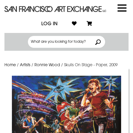
LOG IN
Home
/
Artists
/
Ronnie Wood
/
Skulls On Stage - Paper, 2009