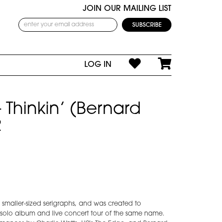
JOIN OUR MAILING LIST
LOG IN
 - Thinkin’ (Bernard
2
ur smaller-sized serigraphs, and was created to
solo album and live concert tour of the same name.