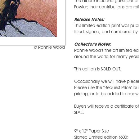
The album included guest perfor
Fowler; their contributions are refl
Release Notes:
This limited edition print was p
titled, signed, and numbered by 
Collector's Notes:
© Ronnie Wood
Ronnie Wood's fine art limited ed
around the world for many years
This edition is SOLD OUT.
Occasionally we will have pieces 
Please use the "Request Price" bu
pricing, or to be added to our wai
Buyers will receive a certificate 
SFAE.
9" x 12" Paper Size
Signed Limited edition (600)