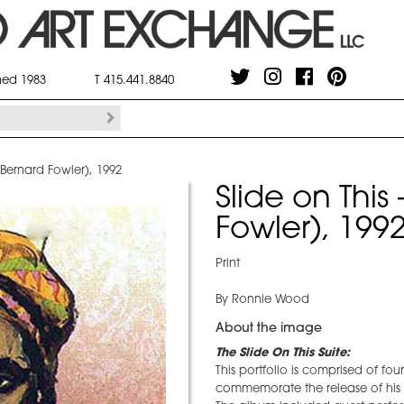
shed 1983
T 415.441.8840
 (Bernard Fowler), 1992
Slide on This
Fowler), 199
Print
By Ronnie Wood
About the image
The Slide On This Suite:
This portfolio is comprised of fo
commemorate the release of his 