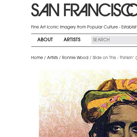
Fine Art Iconic Imagery from Popular Culture - Establi
ABOUT
ARTISTS
Home
/
Artists
/
Ronnie Wood
/
Slide on This - Thinkin’