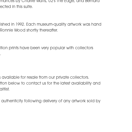
mances by Charlie Watts, U2's The Edge, and Bernard
ected in this suite.
ublished in 1992. Each museum-quality artwork was hand
Ronnie Wood shortly thereafter.
ition prints have been very popular with collectors
.
available for resale from our private collectors.
tton below to contact us for the latest availability and
tlist.
of authenticity following delivery of any artwork sold by