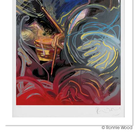
© Ronnie Wood