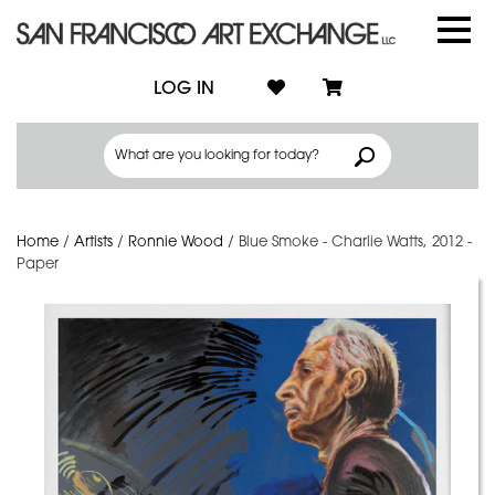
LOG IN
Home
/
Artists
/
Ronnie Wood
/
Blue Smoke - Charlie Watts, 2012 -
Paper