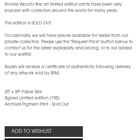
Ronnie Wood's fine art limited edition prints have been very
popular with collectors around the world for many years.
This edition is SOLD OUT.
Occasionally we will have pieces available for resale from our
private collectors. Please use the "Request Price" button below to
contact us for the latest availability and pricing, or to be added
to our waitlist.
Buyers will receive a certificate of authenticity following delivery
of any artwork sold by SFAE.
20" x 30" Paper Size
Signed Limited edition (195)
Archival Pigment Print - Sold Out
ADD TO WISHLIST