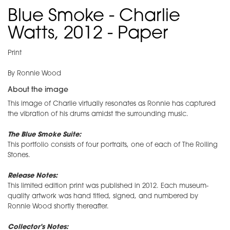
Blue Smoke - Charlie
Watts, 2012 - Paper
Print
By Ronnie Wood
About the image
This image of Charlie virtually resonates as Ronnie has captured
the vibration of his drums amidst the surrounding music.
The Blue Smoke Suite:
This portfolio consists of four portraits, one of each of The Rolling
Stones.
Release Notes:
This limited edition print was published in 2012. Each museum-
quality artwork was hand titled, signed, and numbered by
Ronnie Wood shortly thereafter.
Collector's Notes: