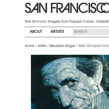
Fine Art Iconic Imagery from Popular Culture - Establi
ABOUT
ARTISTS
Home
/
Artists
/
Sebastian Krüger
/
Keith Richards Point