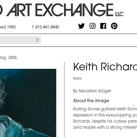
shed 1983
T 415.441.8840
ing, 2006
Keith Richard
Print
By Sebastian Krüger
About the image
Rolling Stones guitarist Keith Ric
expression in this eye-popping p
Richards, despite his outlaw pers
avid reader with a strong interest 