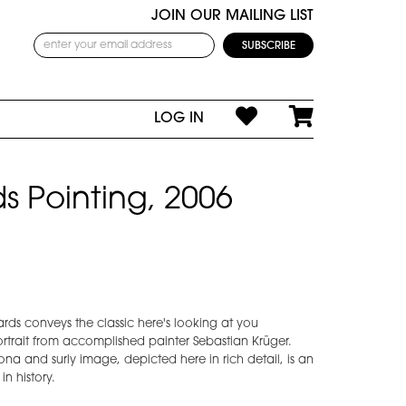
JOIN OUR MAILING LIST
LOG IN
s Pointing, 2006
hards conveys the classic here's looking at you
ortrait from accomplished painter Sebastian Krüger.
ona and surly image, depicted here in rich detail, is an
in history.