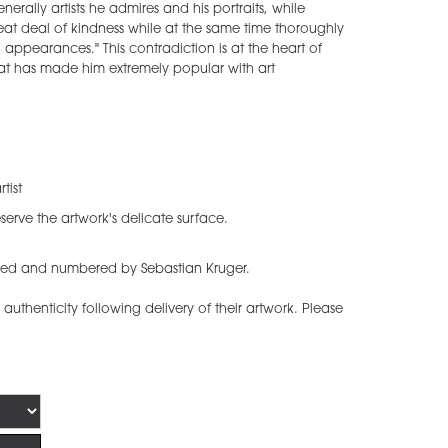
nerally artists he admires and his portraits, while
eat deal of kindness while at the same time thoroughly
l appearances." This contradiction is at the heart of
that has made him extremely popular with art
tist
serve the artwork's delicate surface.
igned and numbered by Sebastian Kruger.
f authenticity following delivery of their artwork. Please