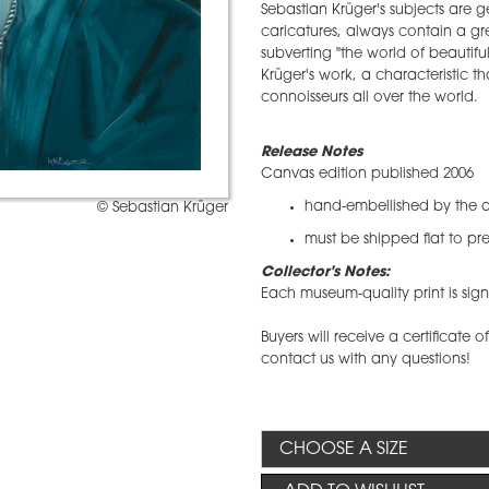
Sebastian Krüger's subjects are ge
caricatures, always contain a gr
subverting "the world of beautifu
Krüger's work, a characteristic 
connoisseurs all over the world.
Release Notes
Canvas edition published 2006
hand-embellished by the ar
© Sebastian Krüger
must be shipped flat to pre
Collector's Notes:
​Each museum-quality print is s
Buyers will receive a certificate o
contact us with any questions!