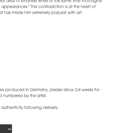
eat deal of kindness while at the same time thoroughly
l appearances." This contradiction is at the heart of
that has made him extremely popular with art
ts are produced in Germany, please allow 2-4 weeks for
d numbered by the artist.
f authenticity following delivery.