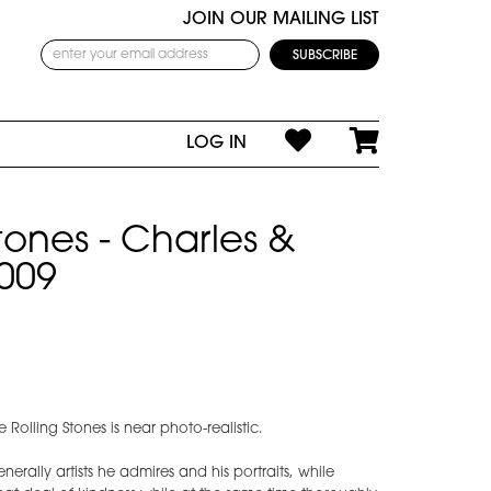
JOIN OUR MAILING LIST
LOG IN
tones - Charles &
009
e Rolling Stones is near photo-realistic.
nerally artists he admires and his portraits, while