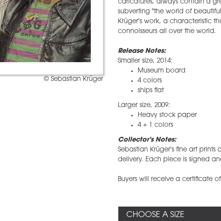
caricatures, always contain a gr
subverting "the world of beautifu
Krüger's work, a characteristic 
connoisseurs all over the world.
Release Notes:
Smaller size, 2014:
Museum board
© Sebastian Krüger
4 colors
ships flat
Larger size, 2009:
Heavy stock paper
4 + 1 colors
Collector's Notes:
​Sebastian Krüger's fine art prin
delivery. Each piece is signed an
Buyers will receive a certificate o