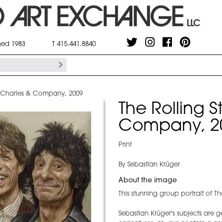
shed 1983
T 415.441.8840
 - Charles & Company, 2009
The Rolling S
Company, 2
Print
By Sebastian Krüger
About the image
This stunning group portrait of Th
Sebastian Krüger's subjects are ge