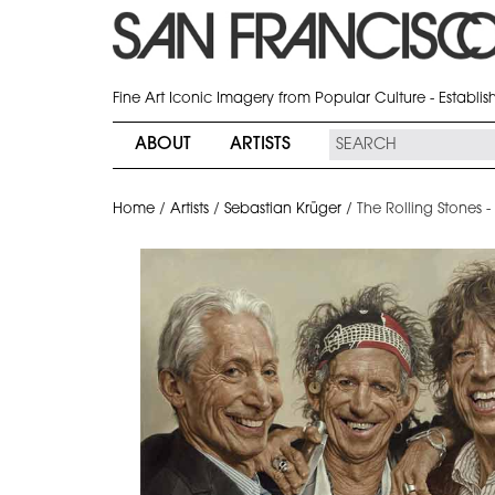
Fine Art Iconic Imagery from Popular Culture - Establi
ABOUT
ARTISTS
Home
/
Artists
/
Sebastian Krüger
/
The Rolling Stones