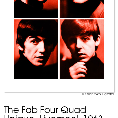
© Shahrokh Hatami
The Fab Four Quad