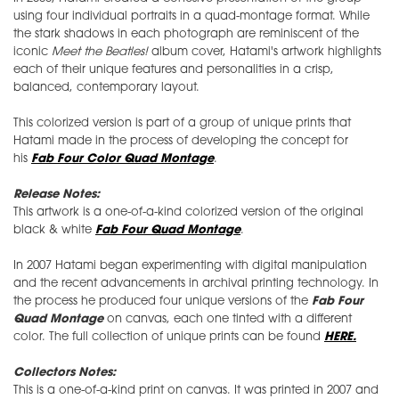
using four individual portraits in a quad-montage format. While
the stark shadows in each photograph are reminiscent of the
iconic
Meet the Beatles!
album cover, Hatami's artwork highlights
each of their unique features and personalities in a crisp,
balanced, contemporary layout.
This colorized version is part of a group of unique prints that
Hatami made in the process of developing the concept for
his
Fab Four Color Quad Montage
.
Release Notes:
This artwork is a one-of-a-kind colorized version of the original
black & white
Fab Four Quad Montage
.
In 2007 Hatami began experimenting with digital manipulation
and the recent advancements in archival printing technology. In
the process he produced four unique versions of the
Fab Four
Quad Montage
on canvas, each one tinted with a different
color. The full collection of unique prints can be found
HERE.
Collectors Notes:
This is a one-of-a-kind print on canvas. It was printed in 2007 and