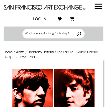
LOG IN
Home
/
Artists
/
Shahrokh Hatami
/
The Fab Four Quad Unique,
Liverpool, 1963 - Red