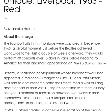
Unique, Liverpool, 1963 -
Red
Print
By Shahrokh Hatami
About the image
The four portraits in this montage were captured in December
1963, a pivotal moment just before the Beatles achieved
worldwide fame. Just a couple of weeks afterward, they would
perform 40 concerts over 18 days in Paris before heading to
America for their landmark appearance on
The Ed Sullivan Show.
Hatami, a seasoned photojournalist whose important work had
appeared in major news magazines like LIFE and Paris Match,
was sent to document the band the French media was buzzing
about ahead of their visit. During his brief time with them as they
enjoyed a moment of relaxation between two events in their
hometown, Hatami captured a unique series of color
photographs, in addition to black and white.
In 2005, Hatami created a cohesive presentation of the group