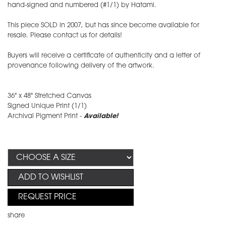
hand-signed and numbered (#1/1) by Hatami.
This piece SOLD in 2007, but has since become available for
resale. Please contact us for details!
Buyers will receive a certificate of authenticity and a letter of
provenance following delivery of the artwork.
36" x 48" Stretched Canvas
Signed Unique Print (1/1)
Archival Pigment Print -
Available!
ADD TO WISHLIST
REQUEST PRICE
share