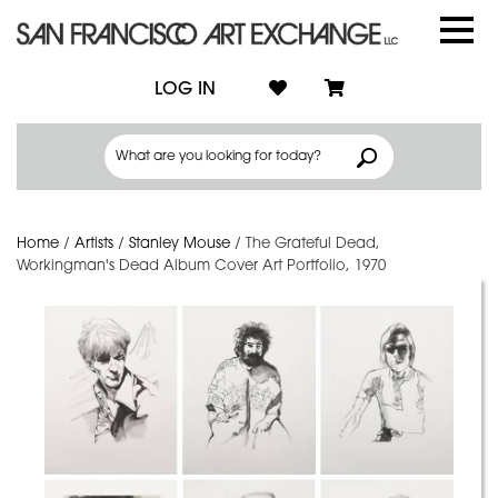
LOG IN
Home
/
Artists
/
Stanley Mouse
/
The Grateful Dead,
Workingman's Dead Album Cover Art Portfolio, 1970