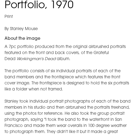
Portfolio, 1970
Print
By Stanley Mouse
About the image
A 7pc portfolio produced from the original airbrushed portraits
featured on the front and back covers, of the Grateful
Dead
Workingman's Dead
album.
The portfolio consists of six individual portraits of each of the
band members and the frontispiece which features the front
cover image. The frontispiece is designed to hold the six portraits
like a folder when not framed.
Stanley took individual portrait photographs of each of the band
members in his studio and then airbrushed the portraits freehand,
using the photos for reference. He also took the group portrait
photograph, saying "I took the band to the waterfront in San
Francisco and made them wear overalls in 100 degree weather
to photograph them. They didn't like it but it made a great