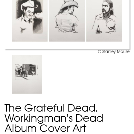
© Stanley Mouse
The Grateful Dead,
Workingman's Dead
Album Cover Art