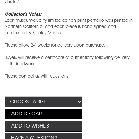
photo."
Collector's Notes:
Each museum-quality limited edition print portfolio was printed in
Northern California, and each piece is hand-signed and
numbered by Stanley Mouse.
Please allow 2-4 weeks for delivery upon purchase.
Buyers will receive a certificate of authenticity following delivery
of their artwork.
Please contact us with questions!
ADD TO CART
ADD TO WISHLIST
HAVE A QUESTION?