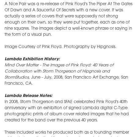
A Nice Pair was a re-release of Pink Floyd's The Piper At The Gates
Of Dawn and A Saucerful Of Secrets with a new cover. It was
actually a series of covers that were supposedly not strong
enough on their own, so they were put together, each as one of
nine squares. The images depict a well-known phrase or saying in
the form of a visual pun.
Image Courtesy of Pink Floyd. Photography by Hipgnosis.
Lambda Exhibition History:
Mind Over Matter - The Images of Pink Floyd: 40 Years of
Collaboration with Storm Thorgerson of Hipgnosis and
StormStudios
, June - July, 2008, San Francisco Art Exchange, San
Francisco, CA.
Lambda Release Notes:
In 2008, Storm Thorgerson and SFAE celebrated Pink Floyd's 40th
anniversary with an exhibition of signed Lambda digital C-Type
photographic prints of album cover related images that he had
created for the band over the previous 40 years.
These included works he produced both as a founding member