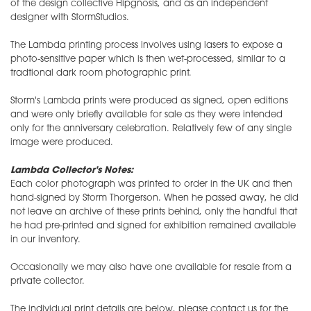
of the design collective Hipgnosis, and as an independent
designer with StormStudios.
The Lambda printing process involves using lasers to expose a
photo-sensitive paper which is then wet-processed, similar to a
tradtional dark room photographic print.
Storm's Lambda prints were produced as signed, open editions
and were only briefly available for sale as they were intended
only for the anniversary celebration. Relatively few of any single
image were produced.
Lambda Collector's Notes:
Each color photograph was printed to order in the UK and then
hand-signed by Storm Thorgerson. When he passed away, he did
not leave an archive of these prints behind, only the handful that
he had pre-printed and signed for exhibition remained available
in our inventory.
Occasionally we may also have one available for resale from a
private collector.
The individual print details are below, please contact us for the