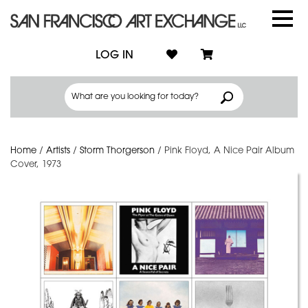
LOG IN
Home
/
Artists
/
Storm Thorgerson
/
Pink Floyd, A Nice Pair Album
Cover, 1973