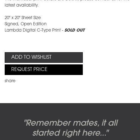
latest availability.
20" x 20" Sheet Size
Signed, Open Edition
Lambda Digital C-Type Print -
SOLD OUT
ADD TO WISHLIST
REQUEST PRICE
share
Candy-o, original artwork by
Pink Floyd - The Wall original
Abbey Road album cover
"Remember mates, it all
Dark Side of the Moon,
original artwork by Hipgnosis
Alberto Vargas used on the
artworks, by Gerald Scarfe
photo shoot, seven-piece
started right here..."