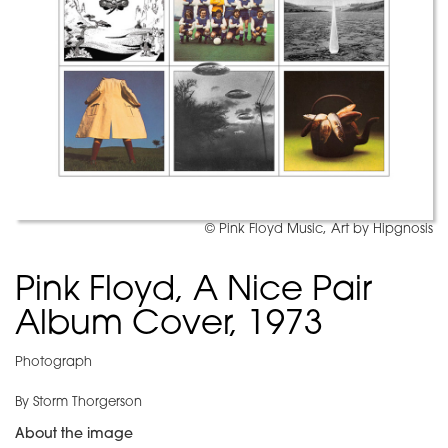
© Pink Floyd Music, Art by Hipgnosis
Pink Floyd, A Nice Pair
Album Cover, 1973
Photograph
By Storm Thorgerson
About the image